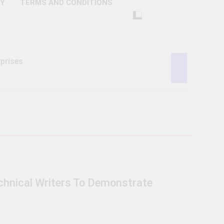
CY
TERMS AND CONDITIONS
prises
ctivity
lligence
ise Tech
curity
echnical Writers To Demonstrate
ent
Performance