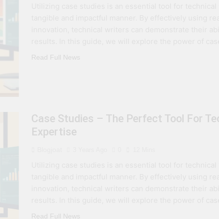
Utilizing case studies is an essential tool for technica
 Combine Python, Rust, And Go Languages For Scalable Inn
tangible and impactful manner. By effectively using r
innovation, technical writers can demonstrate their abi
s To Improve Data Center Efficiency And Green AI Infrastruc
results. In this guide, we will explore the power of ca
Read Full News
 To Building Powerful Agentic AI And Autonomous Agents
Case Studies – The Perfect Tool For T
Expertise
Blogjoat
3 Years Ago
0
12 Mins
Utilizing case studies is an essential tool for technica
tangible and impactful manner. By effectively using r
innovation, technical writers can demonstrate their abi
results. In this guide, we will explore the power of ca
Read Full News