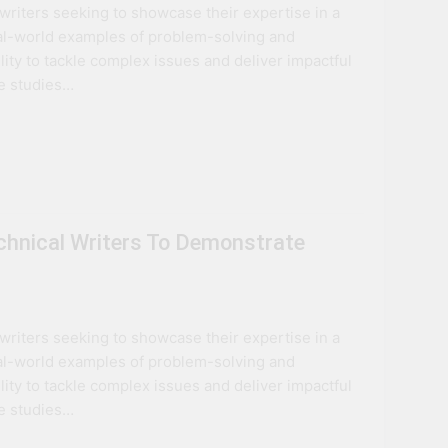
l writers seeking to showcase their expertise in a
ovation
eal-world examples of problem-solving and
lity to tackle complex issues and deliver impactful
ture
se studies…
echnical Writers To Demonstrate
l writers seeking to showcase their expertise in a
eal-world examples of problem-solving and
lity to tackle complex issues and deliver impactful
se studies…