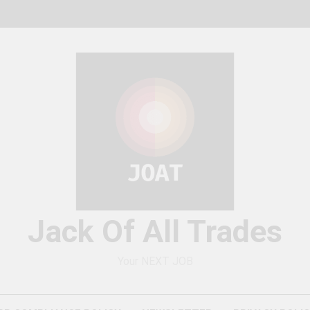
Jack Of All Trades
Your NEXT JOB