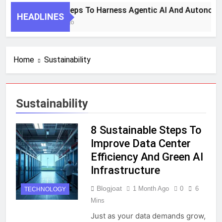
7 Key Steps To Harness Agentic AI And Autonomo
HEADLINES
1 Month Ago
Home
Sustainability
Sustainability
8 Sustainable Steps To
Improve Data Center
Efficiency And Green AI
Infrastructure
Blogjoat
1 Month Ago
0
6
TECHNOLOGY
Mins
Just as your data demands grow,