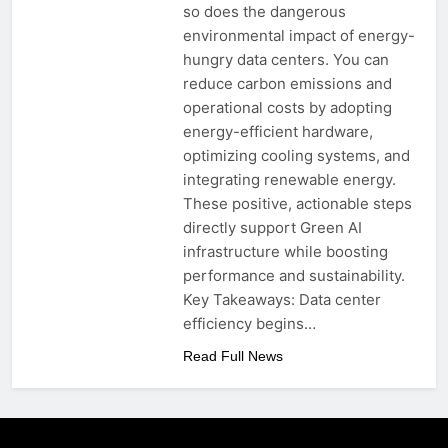
so does the dangerous
environmental impact of energy-
hungry data centers. You can
reduce carbon emissions and
operational costs by adopting
energy-efficient hardware,
optimizing cooling systems, and
integrating renewable energy.
These positive, actionable steps
directly support Green AI
infrastructure while boosting
performance and sustainability.
Key Takeaways: Data center
efficiency begins…
Read Full News