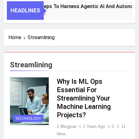
7 Key Steps To Harness Agentic AI And Autonomo
HEADLINES
1 Month Ago
Home
Streamlining
Streamlining
Why Is ML Ops
Essential For
Streamlining Your
Machine Learning
Projects?
TECHNOLOGY
Blogjoat
2 Years Ago
0
11
Mins