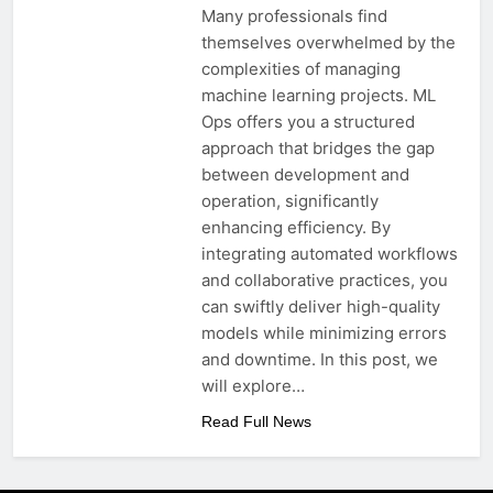
Many professionals find
themselves overwhelmed by the
complexities of managing
machine learning projects. ML
Ops offers you a structured
approach that bridges the gap
between development and
operation, significantly
enhancing efficiency. By
integrating automated workflows
and collaborative practices, you
can swiftly deliver high-quality
models while minimizing errors
and downtime. In this post, we
will explore…
Read Full News