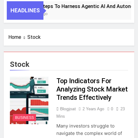
7 Key Steps To Harness Agentic AI And Autonom
HEADLINES
1 Month Ago
Home
Stock
Stock
Top Indicators For
Analyzing Stock Market
Trends Effectively
Blogjoat
2 Years Ago
0
23
Mins
BUSINESS
Many investors struggle to
navigate the complex world of