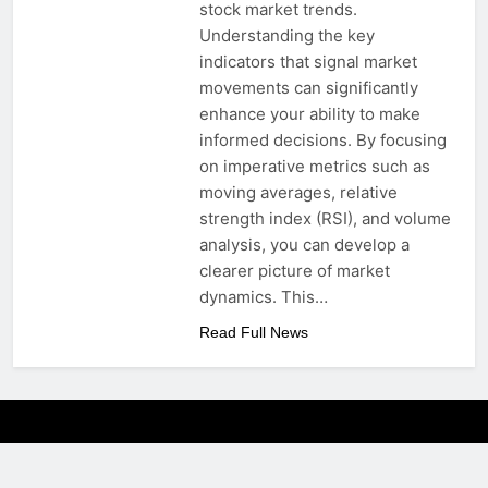
stock market trends.
Understanding the key
indicators that signal market
movements can significantly
enhance your ability to make
informed decisions. By focusing
on imperative metrics such as
moving averages, relative
strength index (RSI), and volume
analysis, you can develop a
clearer picture of market
dynamics. This…
Read Full News