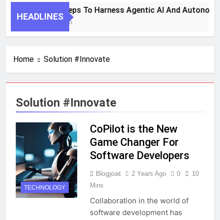
7 Key Steps To Harness Agentic AI And Autonomo
HEADLINES
1 Month Ago
Home
Solution #Innovate
Solution #Innovate
CoPilot is the New
Game Changer For
Software Developers
Blogjoat
2 Years Ago
0
10
Mins
TECHNOLOGY
Collaboration in the world of
software development has