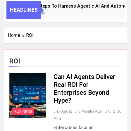
7 Key Steps To Harness Agentic AI And Autonom
HEADLINES
1 Month Ago
Home
ROI
ROI
Can AI Agents Deliver
Real ROI For
Enterprises Beyond
Hype?
Blogjoat
8 Months Ago
0
10
BUSINESS
Mins
Enterprises face an