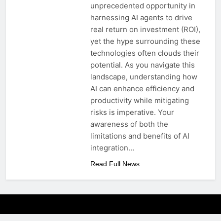
unprecedented opportunity in
harnessing AI agents to drive
real return on investment (ROI),
yet the hype surrounding these
technologies often clouds their
potential. As you navigate this
landscape, understanding how
AI can enhance efficiency and
productivity while mitigating
risks is imperative. Your
awareness of both the
limitations and benefits of AI
integration…
Read Full News