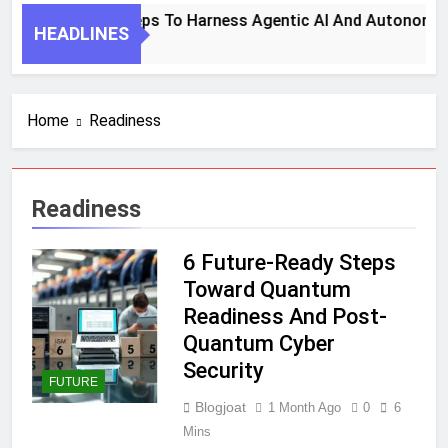
7 Key Steps To Harness Agentic AI And Autonomou
HEADLINES
1 Month Ago
Home
Readiness
Readiness
6 Future-Ready Steps
Toward Quantum
Readiness And Post-
Quantum Cyber
Security
FUTURE
Blogjoat
1 Month Ago
0
6
Mins