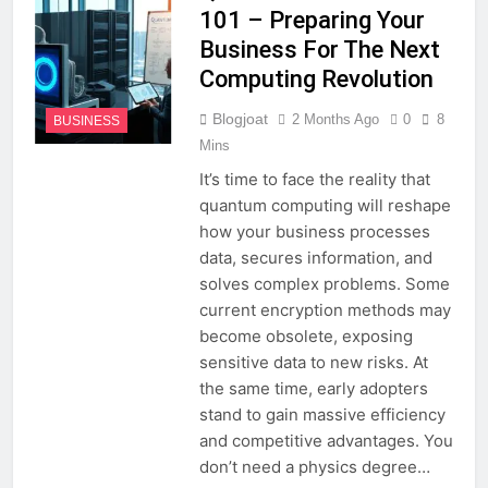
101 – Preparing Your
Business For The Next
Computing Revolution
Blogjoat
2 Months Ago
0
8
BUSINESS
Mins
It’s time to face the reality that
quantum computing will reshape
how your business processes
data, secures information, and
solves complex problems. Some
current encryption methods may
become obsolete, exposing
sensitive data to new risks. At
the same time, early adopters
stand to gain massive efficiency
and competitive advantages. You
don’t need a physics degree…