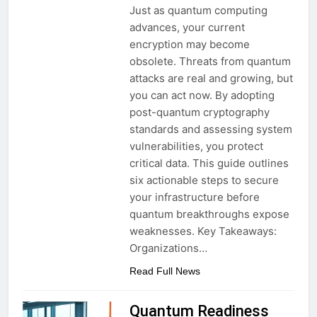
Just as quantum computing
advances, your current
encryption may become
obsolete. Threats from quantum
attacks are real and growing, but
you can act now. By adopting
post-quantum cryptography
standards and assessing system
vulnerabilities, you protect
critical data. This guide outlines
six actionable steps to secure
your infrastructure before
quantum breakthroughs expose
weaknesses. Key Takeaways:
Organizations…
Read Full News
Quantum Readiness