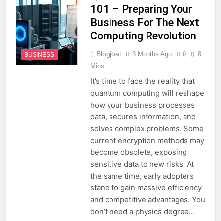
101 – Preparing Your
Business For The Next
Computing Revolution
Blogjoat
3 Months Ago
0
8
BUSINESS
Mins
It’s time to face the reality that
quantum computing will reshape
how your business processes
data, secures information, and
solves complex problems. Some
current encryption methods may
become obsolete, exposing
sensitive data to new risks. At
the same time, early adopters
stand to gain massive efficiency
and competitive advantages. You
don’t need a physics degree…