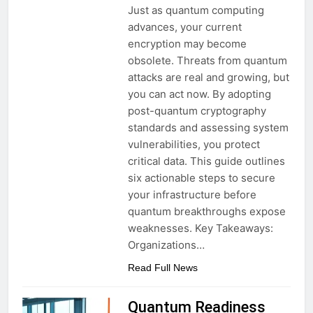
Just as quantum computing
advances, your current
encryption may become
obsolete. Threats from quantum
attacks are real and growing, but
you can act now. By adopting
post-quantum cryptography
standards and assessing system
vulnerabilities, you protect
critical data. This guide outlines
six actionable steps to secure
your infrastructure before
quantum breakthroughs expose
weaknesses. Key Takeaways:
Organizations…
Read Full News
Quantum Readiness