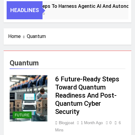
7 Key Steps To Harness Agentic AI And Autonomou
HEADLINES
1 Month Ago
Home
Quantum
Quantum
6 Future-Ready Steps
Toward Quantum
Readiness And Post-
Quantum Cyber
Security
FUTURE
Blogjoat
1 Month Ago
0
6
Mins