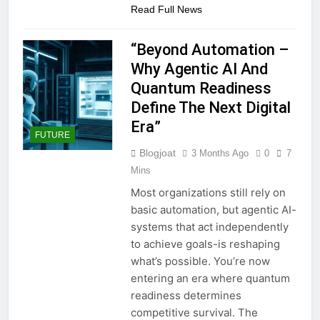
Read Full News
“Beyond Automation –
Why Agentic AI And
Quantum Readiness
Define The Next Digital
Era”
FUTURE
Blogjoat
3 Months Ago
0
7
Mins
Most organizations still rely on
basic automation, but agentic AI-
systems that act independently
to achieve goals-is reshaping
what’s possible. You’re now
entering an era where quantum
readiness determines
competitive survival. The