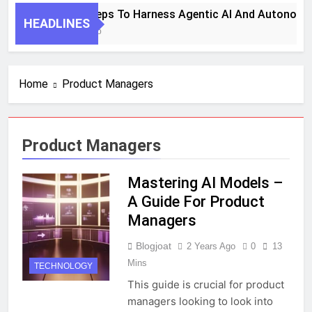
7 Key Steps To Harness Agentic AI And Autonomo
HEADLINES
1 Month Ago
Home
Product Managers
Product Managers
Mastering AI Models –
A Guide For Product
Managers
Blogjoat
2 Years Ago
0
13
Mins
TECHNOLOGY
This guide is crucial for product
managers looking to look into