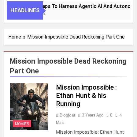
7 Key Steps To Harness Agentic AI And Autonomo
HEADLINES
1 Month Ago
Home
Mission Impossible Dead Reckoning Part One
Mission Impossible Dead Reckoning
Part One
Mission Impossible :
Ethan Hunt & his
Running
Blogjoat
3 Years Ago
0
4
Mins
MOVIES
Mission Impossible: Ethan Hunt