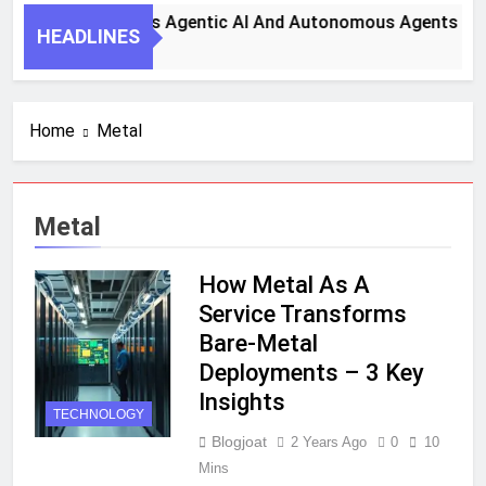
ey Steps To Harness Agentic AI And Autonomous Agents For
HEADLINES
nth Ago
Home
Metal
Metal
How Metal As A
Service Transforms
Bare-Metal
Deployments – 3 Key
Insights
TECHNOLOGY
Blogjoat
2 Years Ago
0
10
Mins