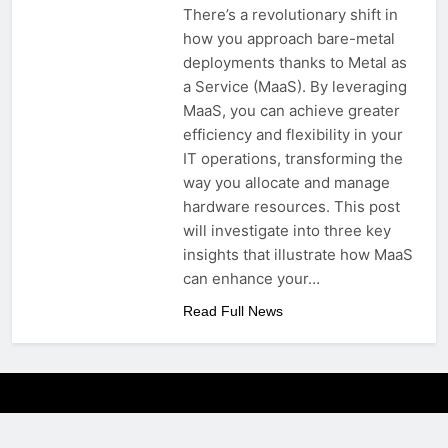
There’s a revolutionary shift in
how you approach bare-metal
deployments thanks to Metal as
a Service (MaaS). By leveraging
MaaS, you can achieve greater
efficiency and flexibility in your
IT operations, transforming the
way you allocate and manage
hardware resources. This post
will investigate into three key
insights that illustrate how MaaS
can enhance your…
Read Full News