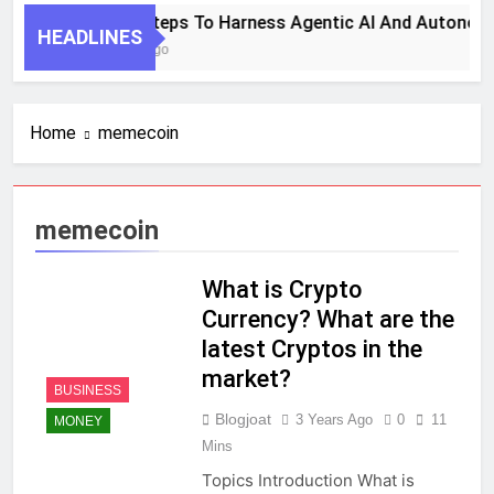
7 Key Steps To Harness Agentic AI And Autonom
HEADLINES
1 Month Ago
Home
memecoin
memecoin
What is Crypto
Currency? What are the
latest Cryptos in the
market?
BUSINESS
Blogjoat
3 Years Ago
0
11
MONEY
Mins
Topics Introduction What is