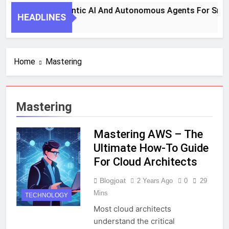
eps To Harness Agentic AI And Autonomous Agents For Smart
HEADLINES
Home
Mastering
Mastering
Mastering AWS – The
Ultimate How-To Guide
For Cloud Architects
Blogjoat
2 Years Ago
0
29
Mins
TECHNOLOGY
Most cloud architects
understand the critical