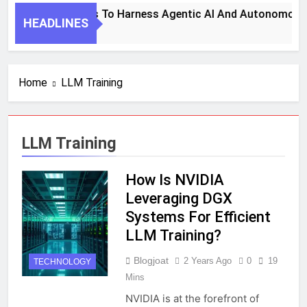
7 Key Steps To Harness Agentic AI And Autonomous 
HEADLINES
1 Month Ago
Home
LLM Training
LLM Training
How Is NVIDIA
Leveraging DGX
Systems For Efficient
LLM Training?
Blogjoat
2 Years Ago
0
19
TECHNOLOGY
Mins
NVIDIA is at the forefront of