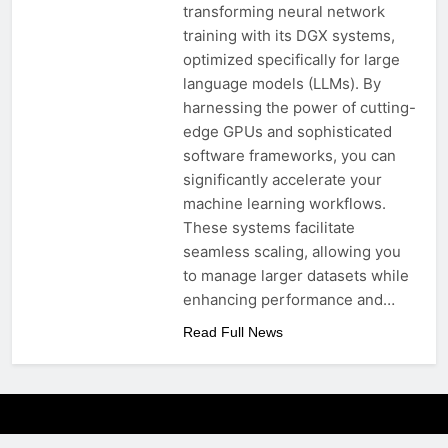
transforming neural network
training with its DGX systems,
optimized specifically for large
language models (LLMs). By
harnessing the power of cutting-
edge GPUs and sophisticated
software frameworks, you can
significantly accelerate your
machine learning workflows.
These systems facilitate
seamless scaling, allowing you
to manage larger datasets while
enhancing performance and…
Read Full News