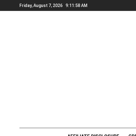
Skip
Friday, August 7, 2026
9:11:58 AM
to
content