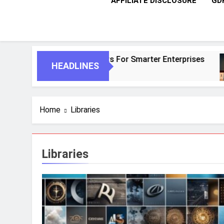
AFFILIATE DISCLOSURE
GD
AI And Autonomous Agents For Smarter Enterprises
HEADLINES
Home
Libraries
Libraries