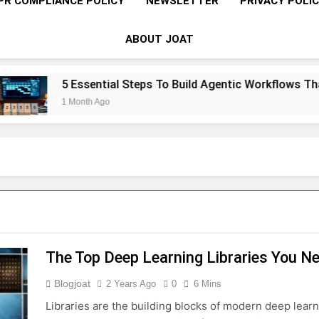
PR COMPLIANCE POLICY
NEWSLETTER
PRIVACY POLI
ABOUT JOAT
5 Essential Steps To Build Agentic Workflows That T
1 Month Ago
The Top Deep Learning Libraries You N
Blogjoat
2 Years Ago
0
6 Mins
Libraries are the building blocks of modern deep learn