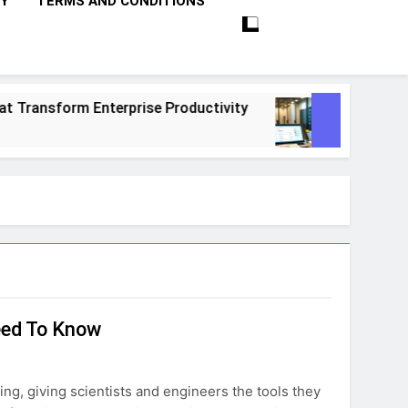
CY
TERMS AND CONDITIONS
ransform Enterprise Productivity
10 Proven 
1 Month Ago
eed To Know
ing, giving scientists and engineers the tools they