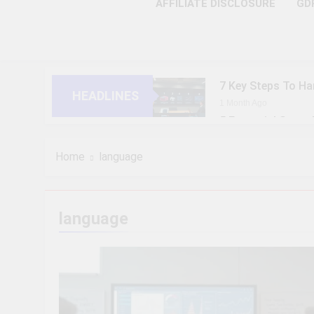
AFFILIATE DISCLOSURE
GD
7 Key Steps To Ha
HEADLINES
1 Month Ago
5 Essential Steps
1 Month Ago
10 Proven Steps T
Home
language
1 Month Ago
8 Strategic Steps
1 Month Ago
language
6 Future-Ready S
1 Month Ago
9 Practical Steps
1 Month Ago
7 Powerful Steps 
1 Month Ago