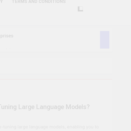
CY
TERMS AND CONDITIONS
prises
ctivity
lligence
ise Tech
curity
-Tuning Large Language Models?
ent
Performance
ne-tuning large language models, enabling you to