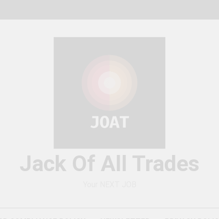
Jack Of All Trades
Your NEXT JOB