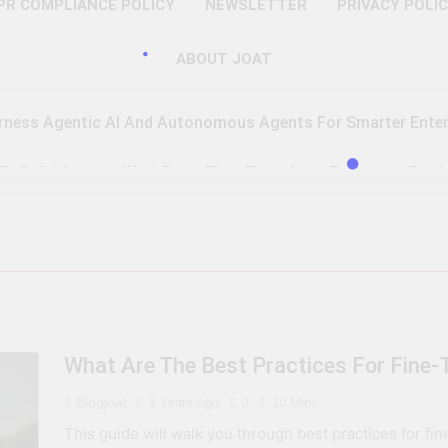
PR COMPLIANCE POLICY
NEWSLETTER
PRIVACY POLI
ABOUT JOAT
rness Agentic AI And Autonomous Agents For Smarter Enter
 To Build Agentic Workflows That Transform Enterprise Produ
o Master Retrieval-Augmented Generation For Real-Time Inte
 To Implement A Zero Trust Security Model In Modern Enterpr
teps Toward Quantum Readiness And Post-Quantum Cyber Se
What Are The Best Practices For Fine
 To Optimize PAM Solutions For Next-Level Access Managem
Blogjoat
2 Years Ago
0
10 Mins
To Leverage GPU H100, MI300, And Gaudi 3 For Advanced AI 
This guide will walk you through best practices for fi