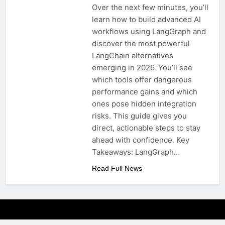
Over the next few minutes, you’ll
learn how to build advanced AI
workflows using LangGraph and
discover the most powerful
LangChain alternatives
emerging in 2026. You’ll see
which tools offer dangerous
performance gains and which
ones pose hidden integration
risks. This guide gives you
direct, actionable steps to stay
ahead with confidence. Key
Takeaways: LangGraph…
Read Full News