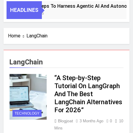
7 Key Steps To Harness Agentic AI And Autonomo
HEADLINES
1 Month Ago
Home
LangChain
LangChain
“A Step-by-Step
Tutorial On LangGraph
And The Best
LangChain Alternatives
For 2026”
TECHNOLOGY
Blogjoat
3 Months Ago
0
10
Mins