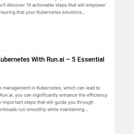
ou’ll discover 10 actionable steps that will empower
nsuring that your Kubernetes solutions…
bernetes With Run.ai – 5 Essential
ce management in Kubernetes, which can lead to
un.ai, you can significantly enhance the efficiency
e important steps that will guide you through
workloads run smoothly while maintaining…