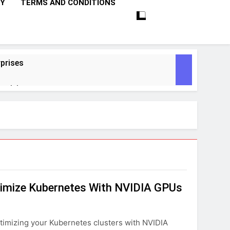
CY
TERMS AND CONDITIONS
prises
ctivity
lligence
ise Tech
curity
ptimize Kubernetes With NVIDIA GPUs
ent
Performance
ptimizing your Kubernetes clusters with NVIDIA