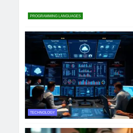
PROGRAMMING LANGUAGES
TECHNOLOGY