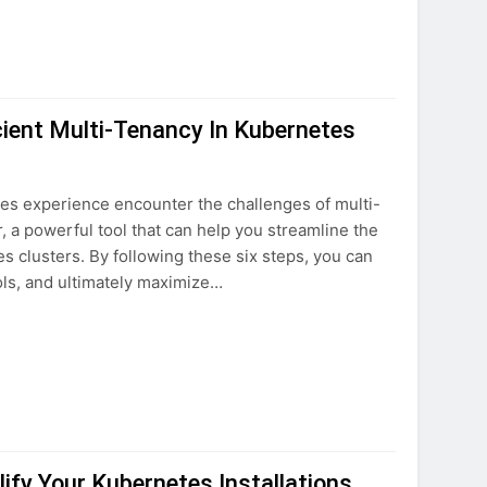
cient Multi-Tenancy In Kubernetes
tes experience encounter the challenges of multi-
r, a powerful tool that can help you streamline the
 clusters. By following these six steps, you can
ols, and ultimately maximize…
ify Your Kubernetes Installations