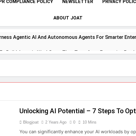
PR COMPLIANCE POLICY
NEWSLETTER
PRIVACY POLI
ABOUT JOAT
rness Agentic AI And Autonomous Agents For Smarter Enter
 To Build Agentic Workflows That Transform Enterprise Produ
o Master Retrieval-Augmented Generation For Real-Time Inte
 To Implement A Zero Trust Security Model In Modern Enterpr
teps Toward Quantum Readiness And Post-Quantum Cyber Se
Unlocking AI Potential – 7 Steps To O
 To Optimize PAM Solutions For Next-Level Access Managem
Blogjoat
2 Years Ago
0
10 Mins
To Leverage GPU H100, MI300, And Gaudi 3 For Advanced AI 
You can significantly enhance your AI workloads by o