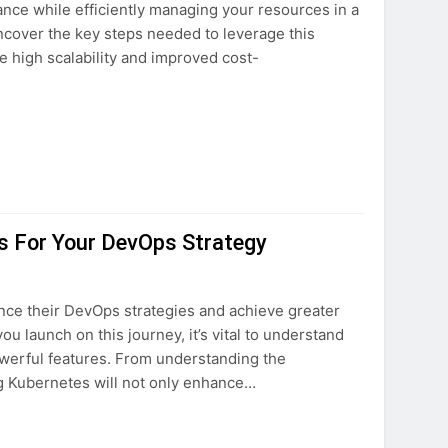
ce while efficiently managing your resources in a
ovation
uncover the key steps needed to leverage this
e high scalability and improved cost-
ture
s For Your DevOps Strategy
nce their DevOps strategies and achieve greater
ou launch on this journey, it’s vital to understand
owerful features. From understanding the
ng Kubernetes will not only enhance…