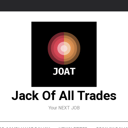
Jack Of All Trades
Your NEXT JOB