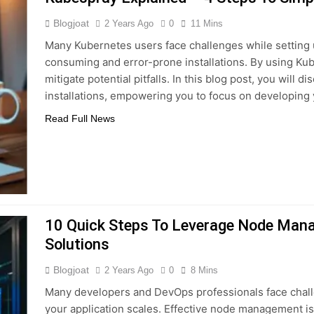
Blogjoat
2 Years Ago
0
11 Mins
Many Kubernetes users face challenges while setting u
consuming and error-prone installations. By using Kub
mitigate potential pitfalls. In this blog post, you will 
installations, empowering you to focus on developing 
Read Full News
10 Quick Steps To Leverage Node Mana
Solutions
Blogjoat
2 Years Ago
0
8 Mins
Many developers and DevOps professionals face chal
your application scales. Effective node management i