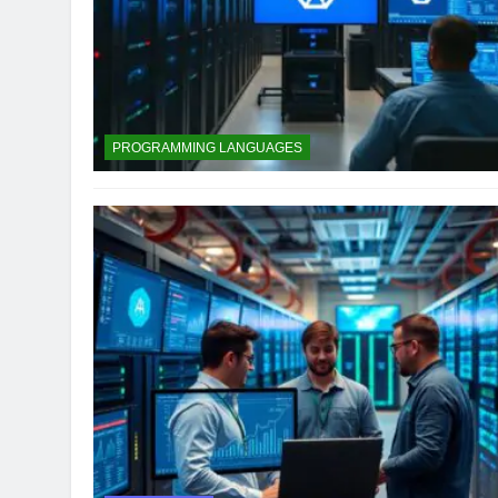
PROGRAMMING LANGUAGES