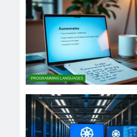
PROGRAMMING LANGUAGES