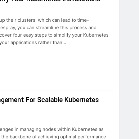
p their clusters, which can lead to time-
espray, you can streamline this process and
discover four easy steps to simplify your Kubernetes
your applications rather than…
gement For Scalable Kubernetes
lenges in managing nodes within Kubernetes as
s the backbone of achieving optimal performance