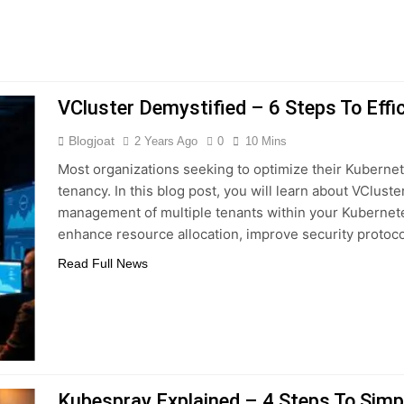
VCluster Demystified – 6 Steps To Effi
Blogjoat
2 Years Ago
0
10 Mins
Most organizations seeking to optimize their Kuberne
tenancy. In this blog post, you will learn about VCluste
management of multiple tenants within your Kubernetes
enhance resource allocation, improve security protoc
Read Full News
Kubespray Explained – 4 Steps To Simpl