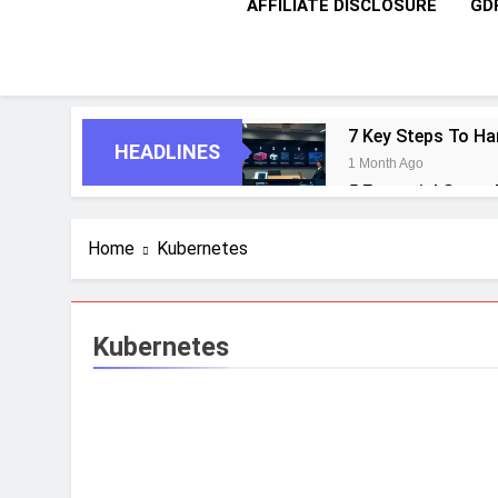
AFFILIATE DISCLOSURE
GD
7 Key Steps To Ha
HEADLINES
1 Month Ago
5 Essential Steps
1 Month Ago
10 Proven Steps T
Home
Kubernetes
1 Month Ago
8 Strategic Steps
1 Month Ago
Kubernetes
6 Future-Ready S
1 Month Ago
9 Practical Steps
1 Month Ago
7 Powerful Steps 
1 Month Ago