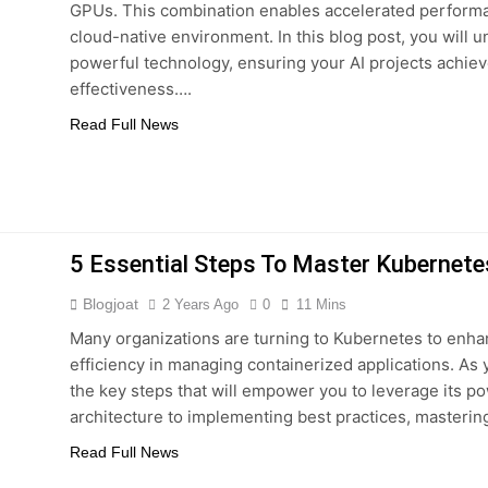
GPUs. This combination enables accelerated performan
 Combine Python, Rust, And Go Languages For Scalable Inn
cloud-native environment. In this blog post, you will 
powerful technology, ensuring your AI projects achiev
s To Improve Data Center Efficiency And Green AI Infrastruc
effectiveness….
Read Full News
 To Building Powerful Agentic AI And Autonomous Agents
5 Essential Steps To Master Kubernete
Blogjoat
2 Years Ago
0
11 Mins
Many organizations are turning to Kubernetes to enha
efficiency in managing containerized applications. As y
the key steps that will empower you to leverage its p
architecture to implementing best practices, masteri
Read Full News