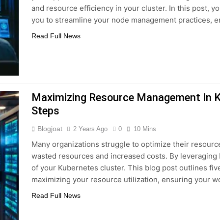
and resource efficiency in your cluster. In this post, y
you to streamline your node management practices, e
Read Full News
Maximizing Resource Management In Ku
Steps
Blogjoat
2 Years Ago
0
10 Mins
Many organizations struggle to optimize their resour
wasted resources and increased costs. By leveraging R
of your Kubernetes cluster. This blog post outlines fiv
maximizing your resource utilization, ensuring your 
Read Full News