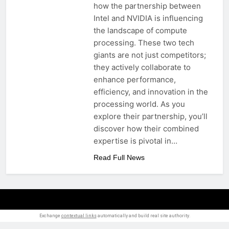
how the partnership between
Intel and NVIDIA is influencing
the landscape of compute
processing. These two tech
giants are not just competitors;
they actively collaborate to
enhance performance,
efficiency, and innovation in the
processing world. As you
explore their partnership, you’ll
discover how their combined
expertise is pivotal in…
Read Full News
Exchange
contextual links
automatically and build real site authority.