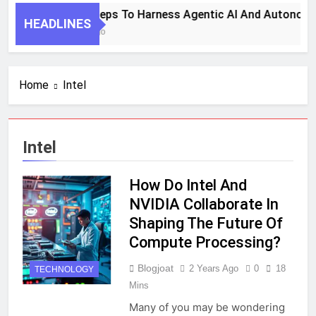
7 Key Steps To Harness Agentic AI And Autonomo
HEADLINES
1 Month Ago
Home
Intel
Intel
How Do Intel And
NVIDIA Collaborate In
Shaping The Future Of
Compute Processing?
Blogjoat
2 Years Ago
0
18
TECHNOLOGY
Mins
Many of you may be wondering