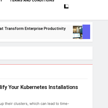
CY
TERMS AND CONDITIONS
ransform Enterprise Productivity
10 Proven S
1 Month Ago
ify Your Kubernetes Installations
p their clusters, which can lead to time-