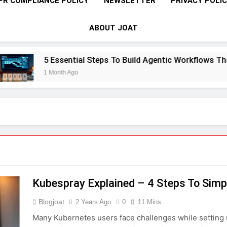
PR COMPLIANCE POLICY
NEWSLETTER
PRIVACY POLI
ABOUT JOAT
5 Essential Steps To Build Agentic Workflows That T
1 Month Ago
Kubespray Explained – 4 Steps To Simpl
Blogjoat
2 Years Ago
0
11 Mins
Many Kubernetes users face challenges while setting u