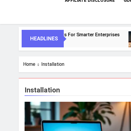
AFFILIATE DISCLOSURE
GD
AI And Autonomous Agents For Smarter Enterprises
HEADLINES
Home
Installation
Installation