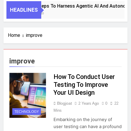
7 Key Steps To Harness Agentic AI And Autonomo
HEADLINES
1 Month Ago
Home
improve
improve
How To Conduct User
Testing To Improve
Your UI Design
Blogjoat
2 Years Ago
0
22
Mins
TECHNOLOGY
Embarking on the journey of
user testing can have a profound