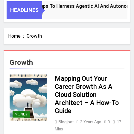
7 Key Steps To Harness Agentic AI And Autonomou
HEADLINES
1 Month Ago
Home
Growth
Growth
Mapping Out Your
Career Growth As A
Cloud Solution
Architect – A How-To
Guide
MONEY
Blogjoat
2 Years Ago
0
17
Mins