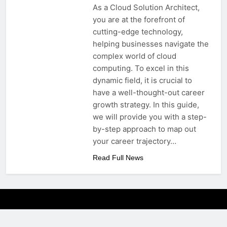
As a Cloud Solution Architect,
you are at the forefront of
cutting-edge technology,
helping businesses navigate the
complex world of cloud
computing. To excel in this
dynamic field, it is crucial to
have a well-thought-out career
growth strategy. In this guide,
we will provide you with a step-
by-step approach to map out
your career trajectory…
Read Full News