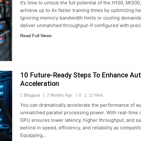
It’s time to unlock the full potential of the H100, MI30
achieve up to 4x faster training times by optimizing h
Ignoring memory bandwidth limits or cooling demands 
deliver unmatched throughput-if configured with prec
Read Full News
10 Future‑Ready Steps To Enhance A
Acceleration
Blogjoat
2 Months Ago
0
11 Mins
You can dramatically accelerate the performance of 
unmatched parallel processing power. With real-time 
GPU ensures lower latency, higher throughput, and safer
behind in speed, efficiency, and reliability as competi
Equipping…