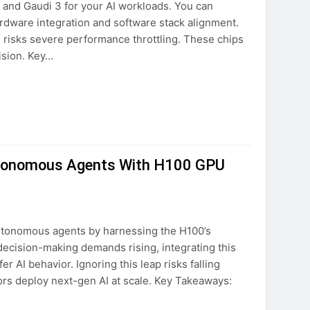
0, and Gaudi 3 for your AI workloads. You can
ardware integration and software stack alignment.
risks severe performance throttling. These chips
ision. Key…
utonomous Agents With H100 GPU
autonomous agents by harnessing the H100’s
decision-making demands rising, integrating this
 AI behavior. Ignoring this leap risks falling
tors deploy next-gen AI at scale. Key Takeaways: