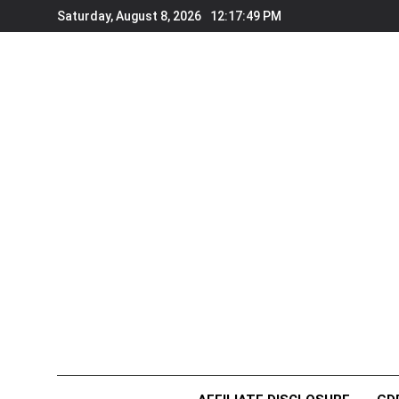
Skip
Saturday, August 8, 2026
12:17:50 PM
to
content