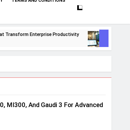
CY
TERMS AND CONDITIONS
sform Enterprise Productivity
10 Proven Step
1 Month Ago
0, MI300, And Gaudi 3 For Advanced