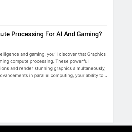
ute Processing For AI And Gaming?
intelligence and gaming, you’ll discover that Graphics
forming compute processing. These powerful
ions and render stunning graphics simultaneously,
dvancements in parallel computing, your ability to…