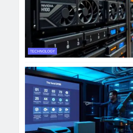
TECHNOLOGY