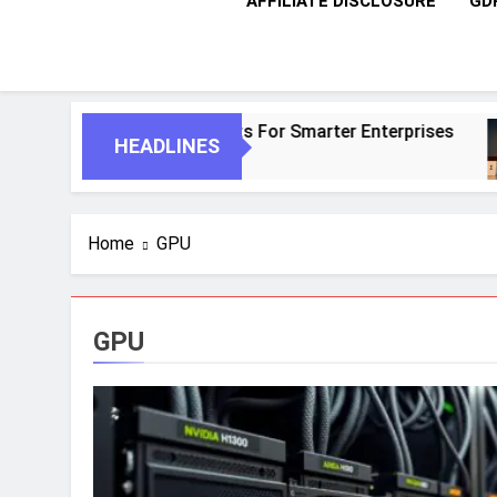
AFFILIATE DISCLOSURE
GD
And Autonomous Agents For Smarter Enterprises
HEADLINES
Home
GPU
GPU