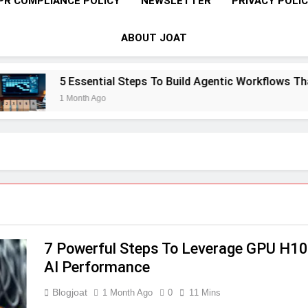
PR COMPLIANCE POLICY
NEWSLETTER
PRIVACY POLI
ABOUT JOAT
5 Essential Steps To Build Agentic Workflows That Tran
1 Month Ago
7 Powerful Steps To Leverage GPU H10
AI Performance
Blogjoat
1 Month Ago
0
11 Mins