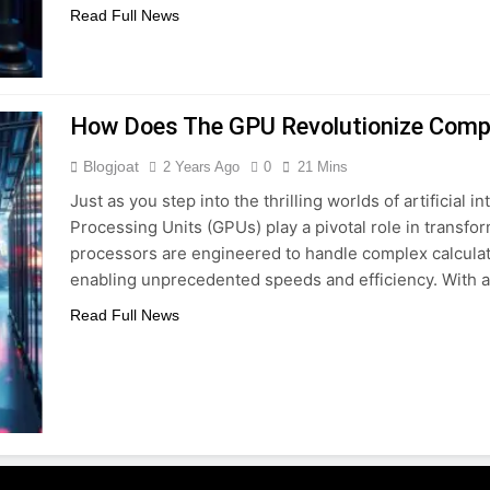
Read Full News
How Does The GPU Revolutionize Comp
Blogjoat
2 Years Ago
0
21 Mins
Just as you step into the thrilling worlds of artificial 
Processing Units (GPUs) play a pivotal role in trans
processors are engineered to handle complex calculat
enabling unprecedented speeds and efficiency. With a
Read Full News