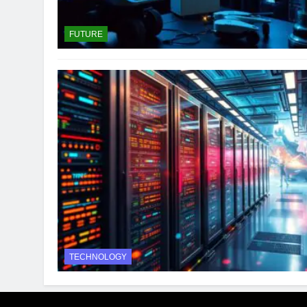
FUTURE
TECHNOLOGY