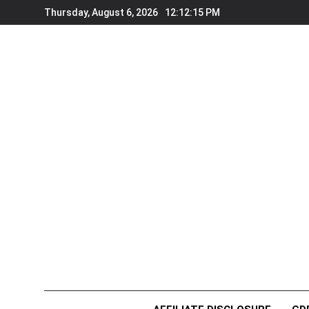
Skip
Thursday, August 6, 2026
12:12:15 PM
to
content