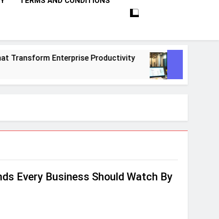
CY
TERMS AND CONDITIONS
ransform Enterprise Productivity
10 Proven 
1 Month Ago
ends Every Business Should Watch By