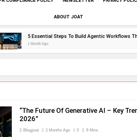
PR COMPLIANCE POLICY
NEWSLETTER
PRIVACY POLI
ABOUT JOAT
5 Essential Steps To Build Agentic Workflows That T
1 Month Ago
“The Future Of Generative AI – Key Tr
2026”
Blogjoat
2 Months Ago
0
8 Mins