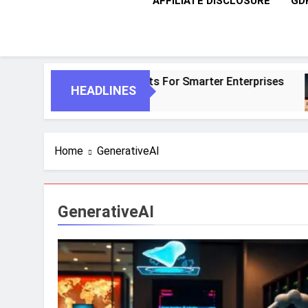
AFFILIATE DISCLOSURE
GD
AI And Autonomous Agents For Smarter Enterprises
HEADLINES
Home
GenerativeAI
GenerativeAI