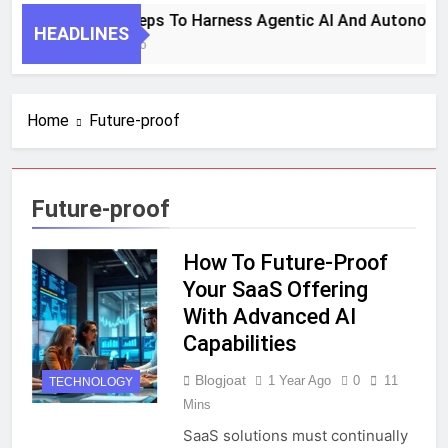
7 Key Steps To Harness Agentic AI And Autonomo
HEADLINES
1 Month Ago
Home
Future-proof
Future-proof
How To Future-Proof
Your SaaS Offering
With Advanced AI
Capabilities
Blogjoat
1 Year Ago
0
11
TECHNOLOGY
Mins
SaaS solutions must continually