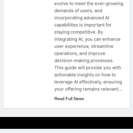
evolve to meet the ever-growing
demands of users, and
incorporating advanced AI
capabilities is important for
staying competitive. By
integrating AI, you can enhance
user experience, streamline
operations, and improve
decision-making processes.
This guide will provide you with
actionable insights on how to
leverage AI effectively, ensuring
your offering remains relevant…
Read Full News