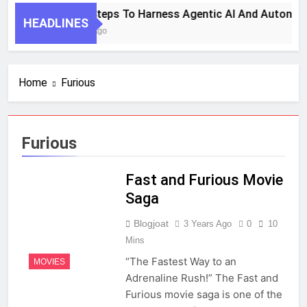
7 Key Steps To Harness Agentic AI And Autonom
HEADLINES
1 Month Ago
Home
Furious
Furious
Fast and Furious Movie
Saga
Blogjoat
3 Years Ago
0
10
Mins
“The Fastest Way to an
MOVIES
Adrenaline Rush!” The Fast and
Furious movie saga is one of the