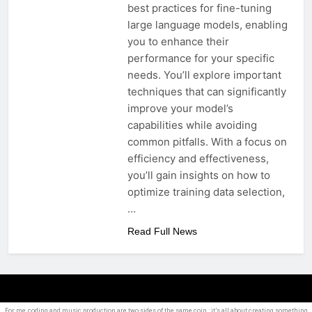
best practices for fine-tuning
large language models, enabling
you to enhance their
performance for your specific
needs. You’ll explore important
techniques that can significantly
improve your model’s
capabilities while avoiding
common pitfalls. With a focus on
efficiency and effectiveness,
you’ll gain insights on how to
optimize training data selection,
…
Read Full News
For me, coding and
music production
are two sides of the same coin : it’s all about creating something