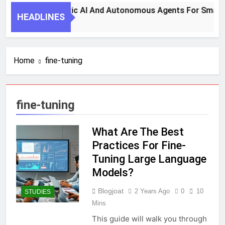
s To Harness Agentic AI And Autonomous Agents For Smarte
HEADLINES
Home
fine-tuning
fine-tuning
What Are The Best
Practices For Fine-
Tuning Large Language
Models?
Blogjoat
2 Years Ago
0
10
STUDIES
Mins
This guide will walk you through