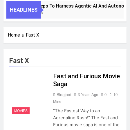
7 Key Steps To Harness Agentic AI And Autonomo
HEADLINES
1 Month Ago
Home
Fast X
Fast X
Fast and Furious Movie
Saga
Blogjoat
3 Years Ago
0
10
Mins
“The Fastest Way to an
MOVIES
Adrenaline Rush!” The Fast and
Furious movie saga is one of the