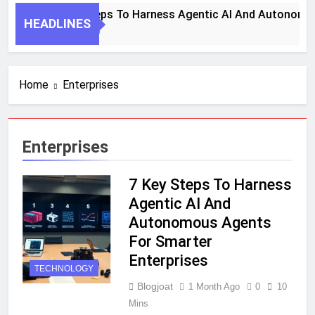
7 Key Steps To Harness Agentic AI And Autonomou
HEADLINES
1 Month Ago
Home
Enterprises
Enterprises
7 Key Steps To Harness
Agentic AI And
Autonomous Agents
For Smarter
Enterprises
TECHNOLOGY
Blogjoat
1 Month Ago
0
10
Mins