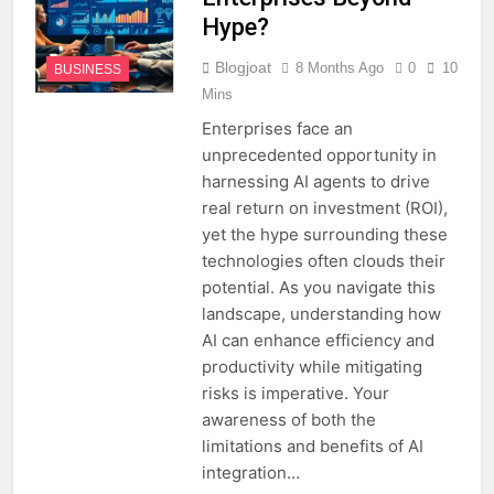
Hype?
Blogjoat
8 Months Ago
0
10
BUSINESS
Mins
Enterprises face an
unprecedented opportunity in
harnessing AI agents to drive
real return on investment (ROI),
yet the hype surrounding these
technologies often clouds their
potential. As you navigate this
landscape, understanding how
AI can enhance efficiency and
productivity while mitigating
risks is imperative. Your
awareness of both the
limitations and benefits of AI
integration…