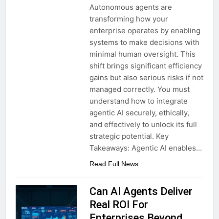
Autonomous agents are
transforming how your
enterprise operates by enabling
systems to make decisions with
minimal human oversight. This
shift brings significant efficiency
gains but also serious risks if not
managed correctly. You must
understand how to integrate
agentic AI securely, ethically,
and effectively to unlock its full
strategic potential. Key
Takeaways: Agentic AI enables…
Read Full News
Can AI Agents Deliver
Real ROI For
Enterprises Beyond