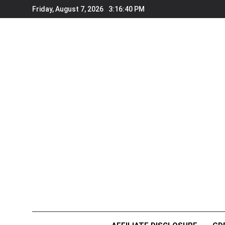
Skip
Friday, August 7, 2026
3:16:40 PM
to
content