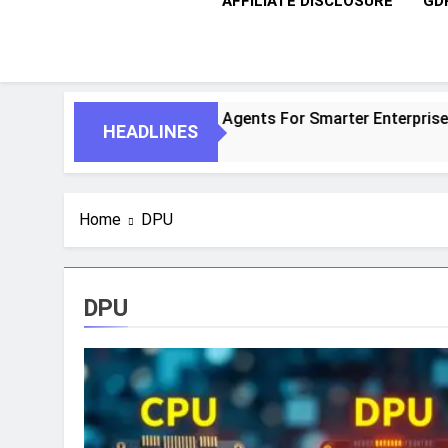
AFFILIATE DISCLOSURE
GD
entic AI And Autonomous Agents For Smarter Enterprises
HEADLINES
Home
DPU
DPU