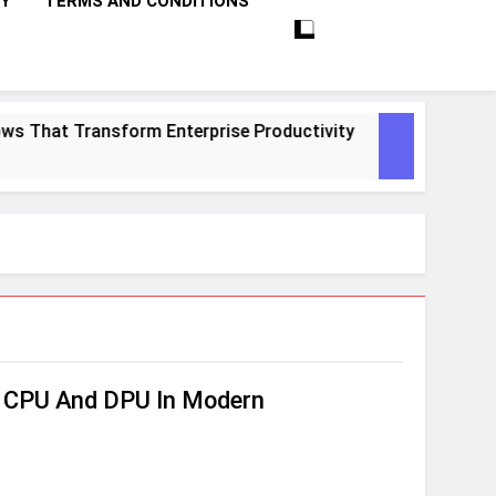
CY
TERMS AND CONDITIONS
That Transform Enterprise Productivity
10 P
1 Mont
n CPU And DPU In Modern