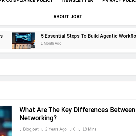
PR COMPLIANCE POLICY
NEWSLETTER
PRIVACY POLI
ABOUT JOAT
5 Essential Steps To Build Agentic Workflows 
1 Month Ago
What Are The Key Differences Betwee
Networking?
Blogjoat
2 Years Ago
0
18 Mins