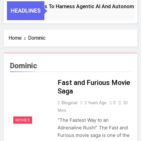
7 Key Steps To Harness Agentic AI And Autonomous
HEADLINES
1 Month Ago
Home
Dominic
Dominic
Fast and Furious Movie
Saga
Blogjoat
3 Years Ago
0
10
Mins
“The Fastest Way to an
MOVIES
Adrenaline Rush!” The Fast and
Furious movie saga is one of the