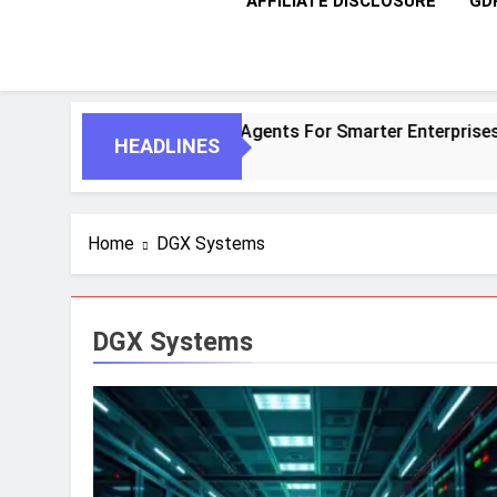
AFFILIATE DISCLOSURE
GD
ntic AI And Autonomous Agents For Smarter Enterprises
HEADLINES
Home
DGX Systems
DGX Systems