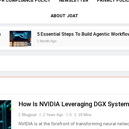
PR COMPLIANCE POLICY
NEWSLETTER
PRIVACY POLI
ABOUT JOAT
5 Essential Steps To Build Agentic Workflows T
1 Month Ago
How Is NVIDIA Leveraging DGX Systems
Blogjoat
2 Years Ago
0
19 Mins
NVIDIA is at the forefront of transforming neural netw