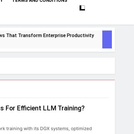
CY
TERMS AND CONDITIONS
hat Transform Enterprise Productivity
10 Pr
1 Mont
 For Efficient LLM Training?
ork training with its DGX systems, optimized