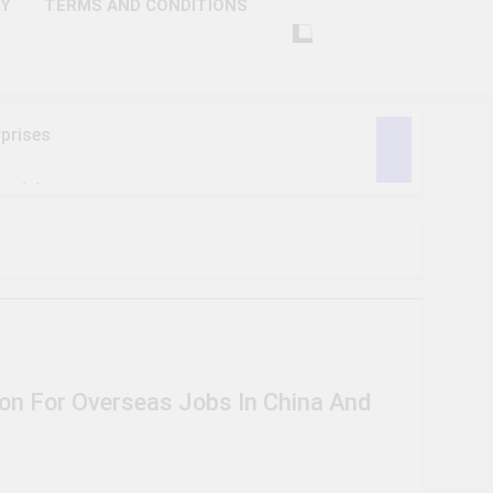
CY
TERMS AND CONDITIONS
prises
ctivity
lligence
ise Tech
curity
ion For Overseas Jobs In China And
ent
Performance