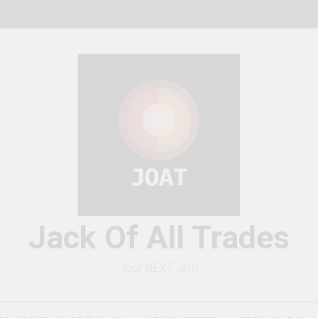
Jack Of All Trades
Your NEXT JOB