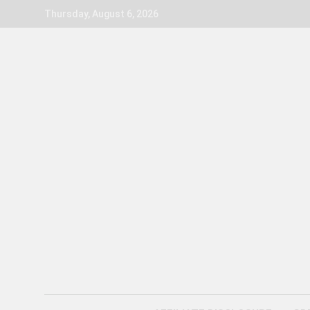
Skip
Thursday, August 6, 2026
to
content