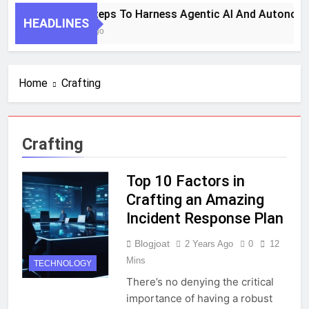
7 Key Steps To Harness Agentic AI And Autonomo
HEADLINES
1 Month Ago
Home
Crafting
Crafting
Top 10 Factors in
Crafting an Amazing
Incident Response Plan
Blogjoat
2 Years Ago
0
12
Mins
TECHNOLOGY
There’s no denying the critical
importance of having a robust