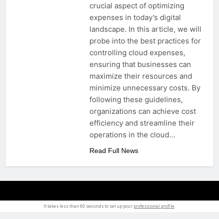
crucial aspect of optimizing
expenses in today’s digital
landscape. In this article, we will
probe into the best practices for
controlling cloud expenses,
ensuring that businesses can
maximize their resources and
minimize unnecessary costs. By
following these guidelines,
organizations can achieve cost
efficiency and streamline their
operations in the cloud…
Read Full News
It takes less than 60 seconds to set up your
professional profile
.