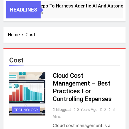
7 Key Steps To Harness Agentic AI And Autonomo
HEADLINES
1 Month Ago
Home
Cost
Cost
Cloud Cost
Management – Best
Practices For
Controlling Expenses
Blogjoat
2 Years Ago
0
8
TECHNOLOGY
Mins
Cloud cost management is a