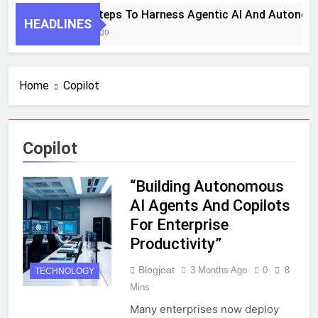
7 Key Steps To Harness Agentic AI And Autonom
HEADLINES
1 Month Ago
Home
Copilot
Copilot
“Building Autonomous
AI Agents And Copilots
For Enterprise
Productivity”
Blogjoat
3 Months Ago
0
8
TECHNOLOGY
Mins
Many enterprises now deploy