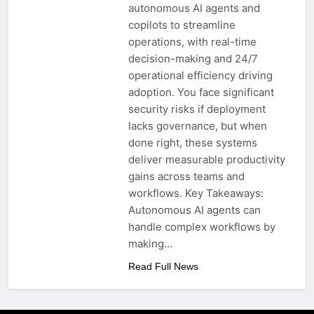
autonomous AI agents and
copilots to streamline
operations, with real-time
decision-making and 24/7
operational efficiency driving
adoption. You face significant
security risks if deployment
lacks governance, but when
done right, these systems
deliver measurable productivity
gains across teams and
workflows. Key Takeaways:
Autonomous AI agents can
handle complex workflows by
making…
Read Full News