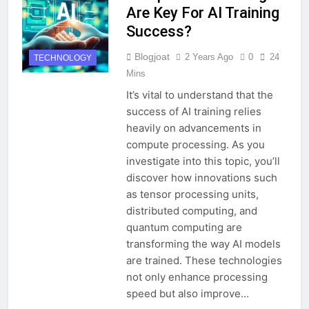
Are Key For AI Training
Success?
Blogjoat
2 Years Ago
0
24
TECHNOLOGY
Mins
It’s vital to understand that the
success of AI training relies
heavily on advancements in
compute processing. As you
investigate into this topic, you’ll
discover how innovations such
as tensor processing units,
distributed computing, and
quantum computing are
transforming the way AI models
are trained. These technologies
not only enhance processing
speed but also improve…