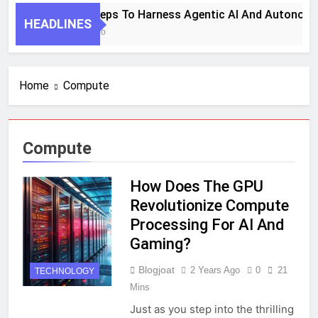
7 Key Steps To Harness Agentic AI And Autonomo
HEADLINES
1 Month Ago
Home
Compute
Compute
How Does The GPU
Revolutionize Compute
Processing For AI And
Gaming?
Blogjoat
2 Years Ago
0
21
TECHNOLOGY
Mins
Just as you step into the thrilling