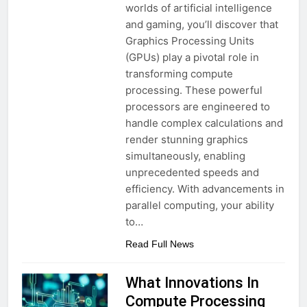
worlds of artificial intelligence
and gaming, you’ll discover that
Graphics Processing Units
(GPUs) play a pivotal role in
transforming compute
processing. These powerful
processors are engineered to
handle complex calculations and
render stunning graphics
simultaneously, enabling
unprecedented speeds and
efficiency. With advancements in
parallel computing, your ability
to…
Read Full News
What Innovations In
Compute Processing