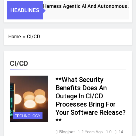
7 Key Steps To Harness Agentic AI And Autonomous Agen
HEADLINES
1 Month Ago
Home
CI/CD
CI/CD
**What Security
Benefits Does An
Outage In CI/CD
Processes Bring For
Your Software Release?
TECHNOLOGY
**
Blogjoat
2 Years Ago
0
14