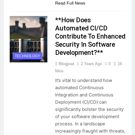
Read Full News
**How Does
Automated CI/CD
Contribute To Enhanced
Security In Software
Development?**
TECHNOLOGY
Blogjoat
2 Years Ago
0
16
Mins
It’s vital to understand how
automated Continuous
Integration and Continuous
Deployment (CI/CD) can
significantly bolster the security
of your software development
process. In a landscape
increasingly fraught with threats,