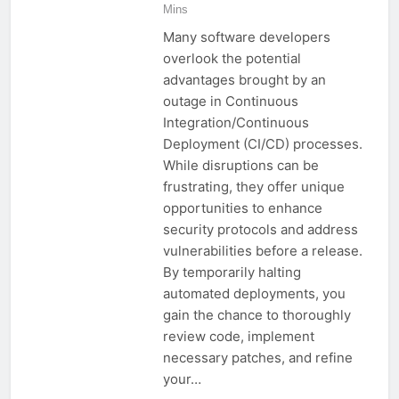
Mins
Many software developers
overlook the potential
advantages brought by an
outage in Continuous
Integration/Continuous
Deployment (CI/CD) processes.
While disruptions can be
frustrating, they offer unique
opportunities to enhance
security protocols and address
vulnerabilities before a release.
By temporarily halting
automated deployments, you
gain the chance to thoroughly
review code, implement
necessary patches, and refine
your…