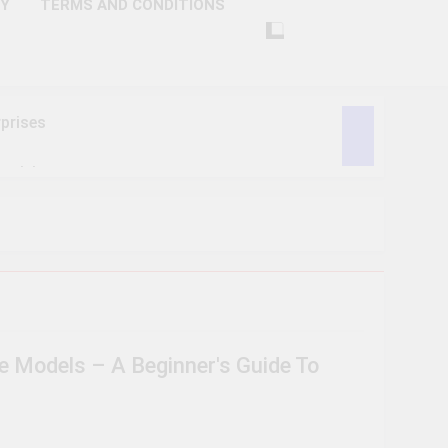
CY
TERMS AND CONDITIONS
prises
ctivity
lligence
ise Tech
curity
 Models – A Beginner's Guide To
ent
Performance