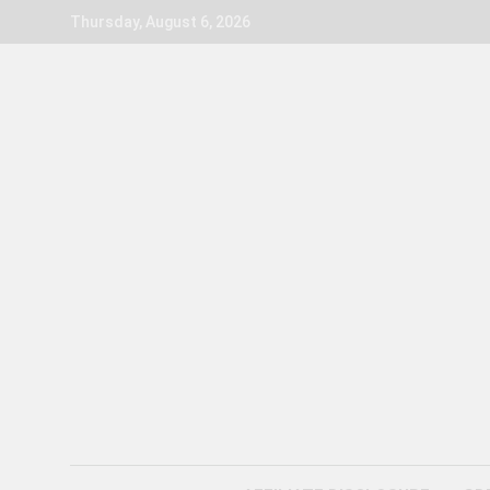
Skip
Thursday, August 6, 2026
to
content