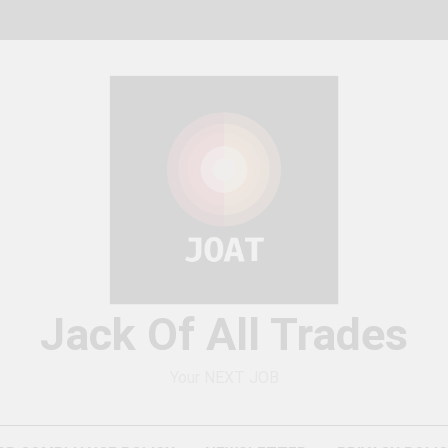
Jack Of All Trades
Your NEXT JOB