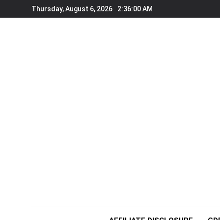
Skip
Thursday, August 6, 2026
2:36:00 AM
to
content