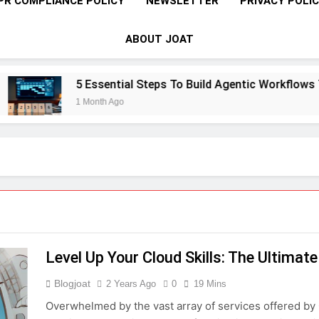
PR COMPLIANCE POLICY
NEWSLETTER
PRIVACY POLI
ABOUT JOAT
5 Essential Steps To Build Agentic Workflows That 
1 Month Ago
Level Up Your Cloud Skills: The Ultimat
Blogjoat
2 Years Ago
0
19 Mins
Overwhelmed by the vast array of services offered by