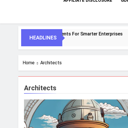
AFFILIATE DISCLOSURE
GD
 AI And Autonomous Agents For Smarter Enterprises
HEADLINES
Home
Architects
Architects