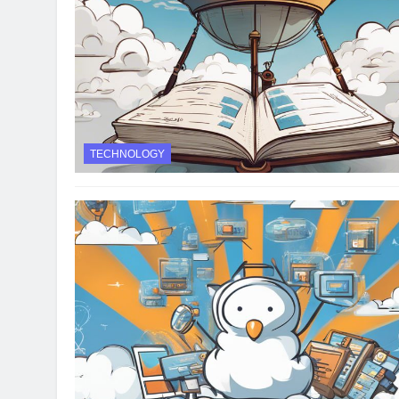
TECHNOLOGY