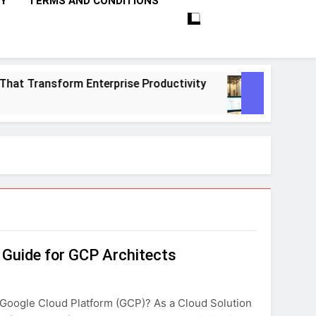
CY
TERMS AND CONDITIONS
Transform Enterprise Productivity
10 Proven 
1 Month Ago
e Guide for GCP Architects
 Google Cloud Platform (GCP)? As a Cloud Solution