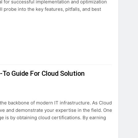
ial for successful implementation and optimization
 probe into the key features, pitfalls, and best
-To Guide For Cloud Solution
the backbone of modern IT infrastructure. As Cloud
curve and demonstrate your expertise in the field. One
 is by obtaining cloud certifications. By earning