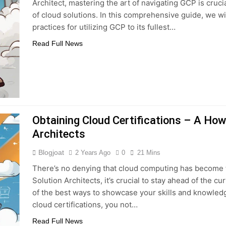
Architect, mastering the art of navigating GCP is cruc
of cloud solutions. In this comprehensive guide, we will
practices for utilizing GCP to its fullest…
Read Full News
Obtaining Cloud Certifications – A How
Architects
Blogjoat
2 Years Ago
0
21 Mins
There’s no denying that cloud computing has become 
Solution Architects, it’s crucial to stay ahead of the 
of the best ways to showcase your skills and knowledge
cloud certifications, you not…
Read Full News