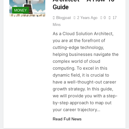
Guide
MONEY
Blogjoat
2 Years Ago
0
17
Mins
As a Cloud Solution Architect,
you are at the forefront of
cutting-edge technology,
helping businesses navigate the
complex world of cloud
computing. To excel in this
dynamic field, it is crucial to
have a well-thought-out career
growth strategy. In this guide,
we will provide you with a step-
by-step approach to map out
your career trajectory…
Read Full News