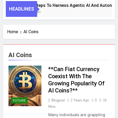
7 Key Steps To Harness Agentic AI And Autonom
HEADLINES
1 Month Ago
Home
AI Coins
AI Coins
**Can Fiat Currency
Coexist With The
Growing Popularity Of
AI Coins?**
Blogjoat
2 Years Ago
0
16
FUTURE
Mins
Many individuals are grappling