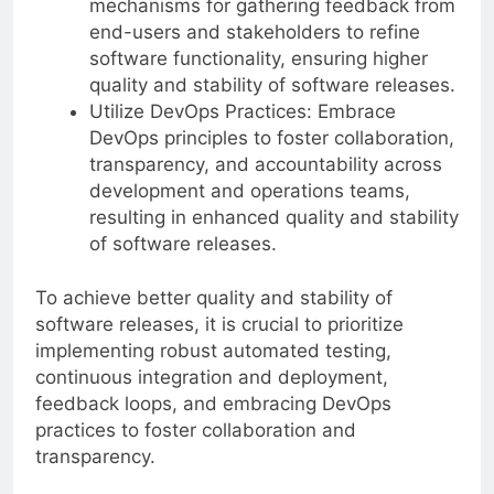
mechanisms for gathering feedback from
end-users and stakeholders to refine
software functionality, ensuring higher
quality and stability of software releases.
Utilize DevOps Practices: Embrace
DevOps principles to foster collaboration,
transparency, and accountability across
development and operations teams,
resulting in enhanced quality and stability
of software releases.
To achieve better quality and stability of
software releases, it is crucial to prioritize
implementing robust automated testing,
continuous integration and deployment,
feedback loops, and embracing DevOps
practices to foster collaboration and
transparency.