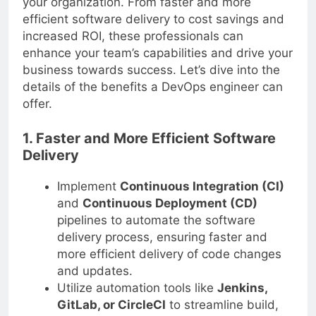
your organization. From faster and more
efficient software delivery to cost savings and
increased ROI, these professionals can
enhance your team’s capabilities and drive your
business towards success. Let’s dive into the
details of the benefits a DevOps engineer can
offer.
1. Faster and More Efficient Software
Delivery
Implement
Continuous Integration (CI)
and
Continuous Deployment (CD)
pipelines to automate the software
delivery process, ensuring faster and
more efficient delivery of code changes
and updates.
Utilize automation tools like
Jenkins,
GitLab, or CircleCI
to streamline build,