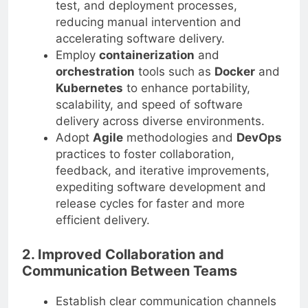
test, and deployment processes,
reducing manual intervention and
accelerating software delivery.
Employ
containerization
and
orchestration
tools such as
Docker
and
Kubernetes
to enhance portability,
scalability, and speed of software
delivery across diverse environments.
Adopt
Agile
methodologies and
DevOps
practices to foster collaboration,
feedback, and iterative improvements,
expediting software development and
release cycles for faster and more
efficient delivery.
2. Improved Collaboration and
Communication Between Teams
Establish clear communication channels