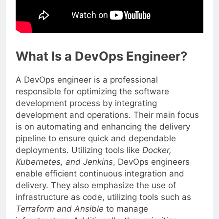
What Is a DevOps Engineer?
A DevOps engineer is a professional
responsible for optimizing the software
development process by integrating
development and operations. Their main focus
is on automating and enhancing the delivery
pipeline to ensure quick and dependable
deployments. Utilizing tools like
Docker,
Kubernetes, and Jenkins
, DevOps engineers
enable efficient continuous integration and
delivery. They also emphasize the use of
infrastructure as code, utilizing tools such as
Terraform and Ansible
to manage