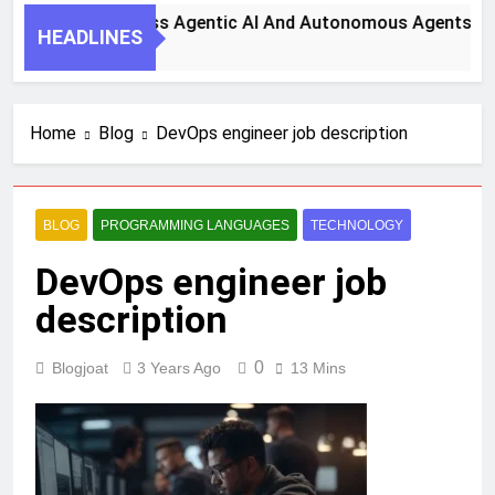
eps To Harness Agentic AI And Autonomous Agents For Smar
HEADLINES
o
Home
Blog
DevOps engineer job description
BLOG
PROGRAMMING LANGUAGES
TECHNOLOGY
DevOps engineer job
description
0
Blogjoat
3 Years Ago
13 Mins