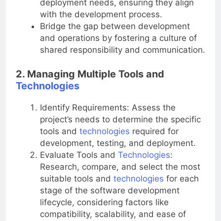
deployment needs, ensuring they align
with the development process.
Bridge the gap between development
and operations by fostering a culture of
shared responsibility and communication.
2. Managing Multiple Tools and
Technologies
Identify Requirements: Assess the
project’s needs to determine the specific
tools and
technologies
required for
development, testing, and deployment.
Evaluate Tools and
Technologies
:
Research, compare, and select the most
suitable tools and
technologies
for each
stage of the software development
lifecycle, considering factors like
compatibility, scalability, and ease of