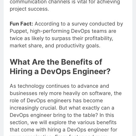
communication channels is vital for achieving
project success.
Fun Fact:
According to a survey conducted by
Puppet, high-performing DevOps teams are
twice as likely to surpass their profitability,
market share, and productivity goals.
What Are the Benefits of
Hiring a DevOps Engineer?
As technology continues to advance and
businesses rely more heavily on software, the
role of DevOps engineers has become
increasingly crucial. But what exactly can a
DevOps engineer bring to the table? In this
section, we will explore the various benefits
that come with hiring a DevOps engineer for