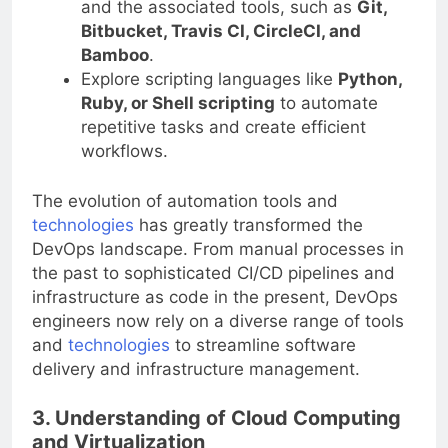
and the associated tools, such as
Git,
Bitbucket, Travis CI, CircleCI, and
Bamboo
.
Explore scripting languages like
Python,
Ruby, or Shell scripting
to automate
repetitive tasks and create efficient
workflows.
The evolution of automation tools and
technologies
has greatly transformed the
DevOps landscape. From manual processes in
the past to sophisticated CI/CD pipelines and
infrastructure as code in the present, DevOps
engineers now rely on a diverse range of tools
and
technologies
to streamline software
delivery and infrastructure management.
3. Understanding of Cloud Computing
and Virtualization