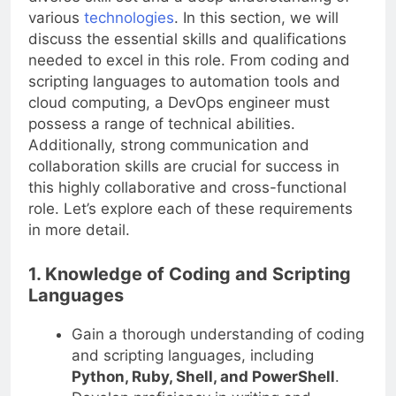
various
technologies
. In this section, we will
discuss the essential skills and qualifications
needed to excel in this role. From coding and
scripting languages to automation tools and
cloud computing, a DevOps engineer must
possess a range of technical abilities.
Additionally, strong communication and
collaboration skills are crucial for success in
this highly collaborative and cross-functional
role. Let’s explore each of these requirements
in more detail.
1. Knowledge of Coding and Scripting
Languages
Gain a thorough understanding of coding
and scripting languages, including
Python, Ruby, Shell, and PowerShell
.