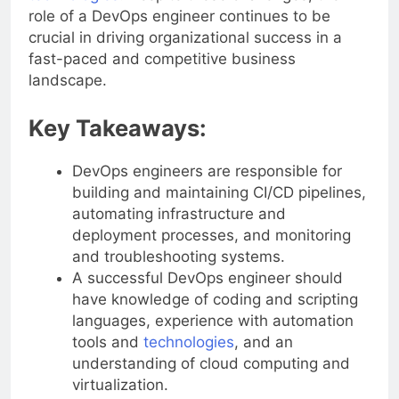
role of a DevOps engineer continues to be
crucial in driving organizational success in a
fast-paced and competitive business
landscape.
Key Takeaways:
DevOps engineers are responsible for
building and maintaining CI/CD pipelines,
automating infrastructure and
deployment processes, and monitoring
and troubleshooting systems.
A successful DevOps engineer should
have knowledge of coding and scripting
languages, experience with automation
tools and
technologies
, and an
understanding of cloud computing and
virtualization.