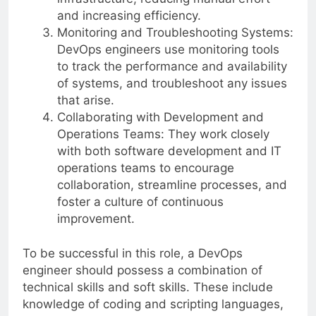
and increasing efficiency.
Monitoring and Troubleshooting Systems:
DevOps engineers use monitoring tools
to track the performance and availability
of systems, and troubleshoot any issues
that arise.
Collaborating with Development and
Operations Teams: They work closely
with both software development and IT
operations teams to encourage
collaboration, streamline processes, and
foster a culture of continuous
improvement.
To be successful in this role, a DevOps
engineer should possess a combination of
technical skills and soft skills. These include
knowledge of coding and scripting languages,