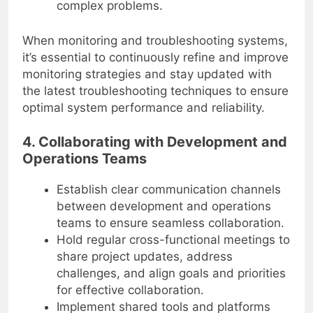
complex problems.
When monitoring and troubleshooting systems,
it’s essential to continuously refine and improve
monitoring strategies and stay updated with
the latest troubleshooting techniques to ensure
optimal system performance and reliability.
4. Collaborating with Development and
Operations Teams
Establish clear communication channels
between development and operations
teams to ensure seamless collaboration.
Hold regular cross-functional meetings to
share project updates, address
challenges, and align goals and priorities
for effective collaboration.
Implement shared tools and platforms