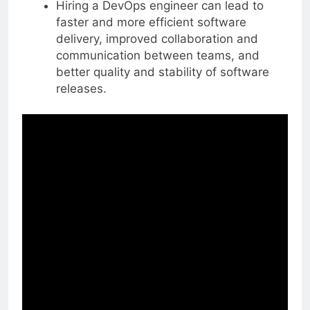
Hiring a DevOps engineer can lead to
faster and more efficient software
delivery, improved collaboration and
communication between teams, and
better quality and stability of software
releases.