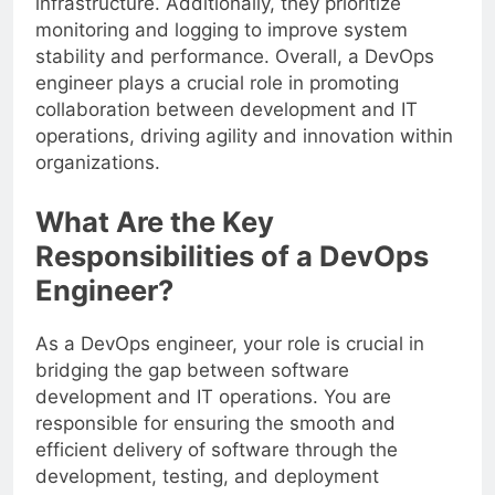
infrastructure. Additionally, they prioritize
monitoring and logging to improve system
stability and performance. Overall, a DevOps
engineer plays a crucial role in promoting
collaboration between development and IT
operations, driving agility and innovation within
organizations.
What Are the Key
Responsibilities of a DevOps
Engineer?
As a DevOps engineer, your role is crucial in
bridging the gap between software
development and IT operations. You are
responsible for ensuring the smooth and
efficient delivery of software through the
development, testing, and deployment