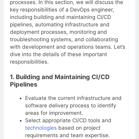
processes. In this section, we will discuss the
key responsibilities of a DevOps engineer,
including building and maintaining CI/CD
pipelines, automating infrastructure and
deployment processes, monitoring and
troubleshooting systems, and collaborating
with development and operations teams. Let’s
dive into the details of these important
responsibilities.
1. Building and Maintaining CI/CD
Pipelines
Evaluate the current infrastructure and
software delivery process to identify
areas for improvement.
Select appropriate CI/CD tools and
technologies
based on project
requirements and team expertise.