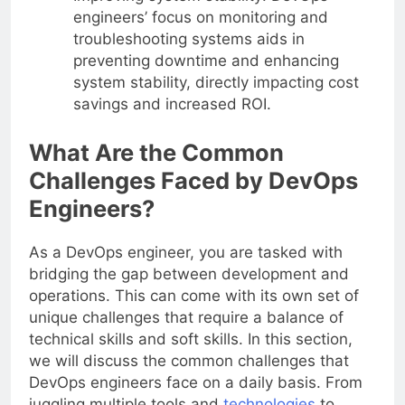
engineers’ focus on monitoring and
troubleshooting systems aids in
preventing downtime and enhancing
system stability, directly impacting cost
savings and increased ROI.
What Are the Common
Challenges Faced by DevOps
Engineers?
As a DevOps engineer, you are tasked with
bridging the gap between development and
operations. This can come with its own set of
unique challenges that require a balance of
technical skills and soft skills. In this section,
we will discuss the common challenges that
DevOps engineers face on a daily basis. From
juggling multiple tools and
technologies
to