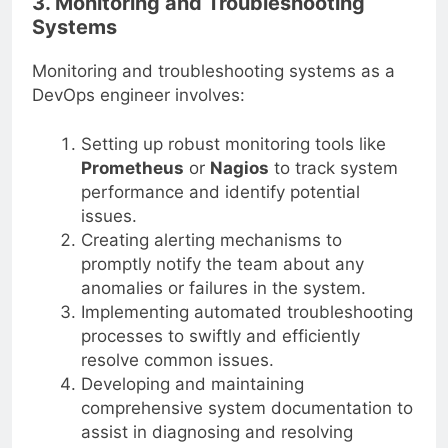
3. Monitoring and Troubleshooting
Systems
Monitoring and troubleshooting systems as a
DevOps engineer involves:
Setting up robust monitoring tools like
Prometheus
or
Nagios
to track system
performance and identify potential
issues.
Creating alerting mechanisms to
promptly notify the team about any
anomalies or failures in the system.
Implementing automated troubleshooting
processes to swiftly and efficiently
resolve common issues.
Developing and maintaining
comprehensive system documentation to
assist in diagnosing and resolving