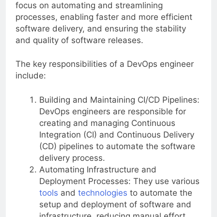
focus on automating and streamlining
processes, enabling faster and more efficient
software delivery, and ensuring the stability
and quality of software releases.
The key responsibilities of a DevOps engineer
include:
Building and Maintaining CI/CD Pipelines:
DevOps engineers are responsible for
creating and managing Continuous
Integration (CI) and Continuous Delivery
(CD) pipelines to automate the software
delivery process.
Automating Infrastructure and
Deployment Processes: They use various
tools
and
technologies
to automate the
setup and deployment of software and
infrastructure, reducing manual effort