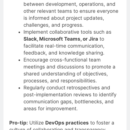
between development, operations, and
other relevant teams to ensure everyone
is informed about project updates,
challenges, and progress.
Implement collaborative tools such as
Slack, Microsoft Teams, or Jira
to
facilitate real-time communication,
feedback, and knowledge sharing.
Encourage cross-functional team
meetings and discussions to promote a
shared understanding of objectives,
processes, and responsibilities.
Regularly conduct retrospectives and
post-implementation reviews to identify
communication gaps, bottlenecks, and
areas for improvement.
Pro-tip:
Utilize
DevOps practices
to foster a
culture of collaboration and transparency,