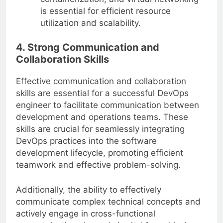
is essential for efficient resource
utilization and scalability.
4. Strong Communication and
Collaboration Skills
Effective communication and collaboration
skills are essential for a successful DevOps
engineer to facilitate communication between
development and operations teams. These
skills are crucial for seamlessly integrating
DevOps practices into the software
development lifecycle, promoting efficient
teamwork and effective problem-solving.
Additionally, the ability to effectively
communicate complex technical concepts and
actively engage in cross-functional