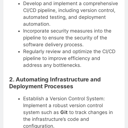
Develop and implement a comprehensive
CI/CD pipeline, including version control,
automated testing, and deployment
automation.
Incorporate security measures into the
pipeline to ensure the security of the
software delivery process.
Regularly review and optimize the CI/CD
pipeline to improve efficiency and
address any bottlenecks.
2. Automating Infrastructure and
Deployment Processes
Establish a Version Control System:
Implement a robust version control
system such as
Git
to track changes in
the infrastructure’s code and
configuration.