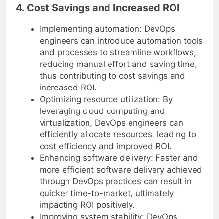
4. Cost Savings and Increased ROI
Implementing automation: DevOps
engineers can introduce automation tools
and processes to streamline workflows,
reducing manual effort and saving time,
thus contributing to cost savings and
increased ROI.
Optimizing resource utilization: By
leveraging cloud computing and
virtualization, DevOps engineers can
efficiently allocate resources, leading to
cost efficiency and improved ROI.
Enhancing software delivery: Faster and
more efficient software delivery achieved
through DevOps practices can result in
quicker time-to-market, ultimately
impacting ROI positively.
Improving system stability: DevOps