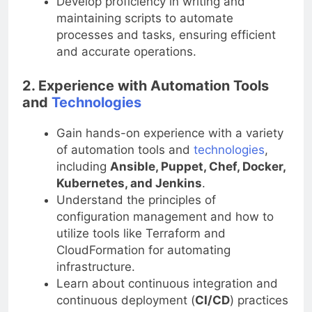
Develop proficiency in writing and
maintaining scripts to automate
processes and tasks, ensuring efficient
and accurate operations.
2. Experience with Automation Tools
and
Technologies
Gain hands-on experience with a variety
of automation tools and
technologies
,
including
Ansible, Puppet, Chef, Docker,
Kubernetes, and Jenkins
.
Understand the principles of
configuration management and how to
utilize tools like Terraform and
CloudFormation for automating
infrastructure.
Learn about continuous integration and
continuous deployment (
CI/CD
) practices