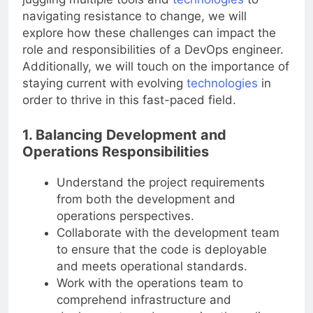
navigating resistance to change, we will
explore how these challenges can impact the
role and responsibilities of a DevOps engineer.
Additionally, we will touch on the importance of
staying current with evolving
technologies
in
order to thrive in this fast-paced field.
1. Balancing Development and
Operations Responsibilities
Understand the project requirements
from both the development and
operations perspectives.
Collaborate with the development team
to ensure that the code is deployable
and meets operational standards.
Work with the operations team to
comprehend infrastructure and