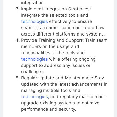
integration.
Implement Integration Strategies:
Integrate the selected tools and
technologies
effectively to ensure
seamless communication and data flow
across different platforms and systems.
Provide Training and Support: Train team
members on the usage and
functionalities of the tools and
technologies
while offering ongoing
support to address any issues or
challenges.
Regular Update and Maintenance: Stay
updated with the latest advancements in
managing multiple tools and
technologies
, and regularly maintain and
upgrade existing systems to optimize
performance and security.