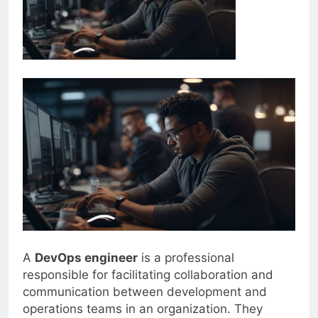
A
DevOps engineer
is a professional
responsible for facilitating collaboration and
communication between development and
operations teams in an organization. They