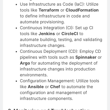
Use Infrastructure as Code (IaC): Utilize
tools like
Terraform
or
CloudFormation
to define infrastructure in code and
automate provisioning.
Continuous Integration (CI): Set up CI
tools like
Jenkins
or
CircleCI
to
automate building, testing, and validating
infrastructure changes.
Continuous Deployment (CD): Employ CD
pipelines with tools such as
Spinnaker
or
Argo
for automating the deployment of
infrastructure changes into production
environments.
Configuration Management: Utilize tools
like
Ansible
or
Chef
to automate the
configuration and management of
infrastructure components.