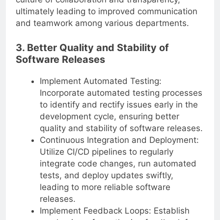
ultimately leading to improved communication
and teamwork among various departments.
3. Better Quality and Stability of
Software Releases
Implement Automated Testing:
Incorporate automated testing processes
to identify and rectify issues early in the
development cycle, ensuring better
quality and stability of software releases.
Continuous Integration and Deployment:
Utilize CI/CD pipelines to regularly
integrate code changes, run automated
tests, and deploy updates swiftly,
leading to more reliable software
releases.
Implement Feedback Loops: Establish