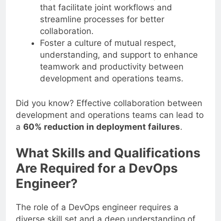
that facilitate joint workflows and
streamline processes for better
collaboration.
Foster a culture of mutual respect,
understanding, and support to enhance
teamwork and productivity between
development and operations teams.
Did you know? Effective collaboration between
development and operations teams can lead to
a
60% reduction in deployment failures
.
What Skills and Qualifications
Are Required for a DevOps
Engineer?
The role of a DevOps engineer requires a
diverse skill set and a deep understanding of