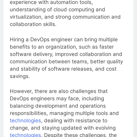
experience with automation tools,
understanding of cloud computing and
virtualization, and strong communication and
collaboration skills.
Hiring a DevOps engineer can bring multiple
benefits to an organization, such as faster
software delivery, improved collaboration and
communication between teams, better quality
and stability of software releases, and cost
savings.
However, there are also challenges that
DevOps engineers may face, including
balancing development and operations
responsibilities, managing multiple tools and
technologies
, dealing with resistance to
change, and staying updated with evolving
technologies
. Despite these challenges, the