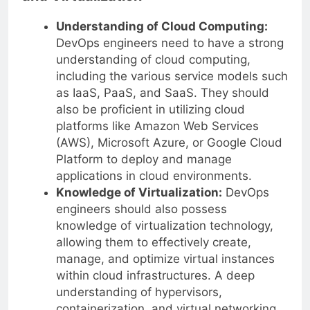
Understanding of Cloud Computing:
DevOps engineers need to have a strong
understanding of cloud computing,
including the various service models such
as IaaS, PaaS, and SaaS. They should
also be proficient in utilizing cloud
platforms like Amazon Web Services
(AWS), Microsoft Azure, or Google Cloud
Platform to deploy and manage
applications in cloud environments.
Knowledge of Virtualization:
DevOps
engineers should also possess
knowledge of virtualization technology,
allowing them to effectively create,
manage, and optimize virtual instances
within cloud infrastructures. A deep
understanding of hypervisors,
containerization, and virtual networking