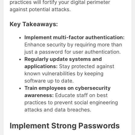
practices will fortify your digital perimeter
against potential attacks.
Key Takeaways:
Implement multi-factor authentication:
Enhance security by requiring more than
just a password for user authentication.
Regularly update systems and
applications:
Stay protected against
known vulnerabilities by keeping
software up to date.
Train employees on cybersecurity
awareness:
Educate staff on best
practices to prevent social engineering
attacks and data breaches.
Implement Strong Passwords