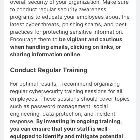
overall security of your organization. Make sure
to conduct regular security awareness
programs to educate your employees about the
latest cyber threats, phishing scams, and best
practices for protecting sensitive information.
Encourage them to
be vigilant and cautious
when handling emails, clicking on links, or
sharing information online
.
Conduct Regular Training
For optimal results, I recommend organizing
regular cybersecurity training sessions for all
employees. These sessions should cover topics
such as password management, social
engineering, data protection, and incident
response.
By investing in ongoing training,
you can ensure that your staff is well-