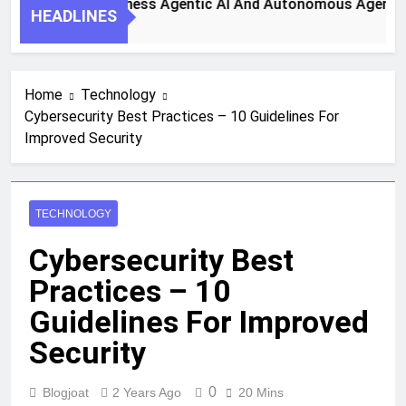
 Steps To Harness Agentic AI And Autonomous Agents For S
HEADLINES
 Ago
Home
Technology
Cybersecurity Best Practices – 10 Guidelines For
Improved Security
TECHNOLOGY
Cybersecurity Best
Practices – 10
Guidelines For Improved
Security