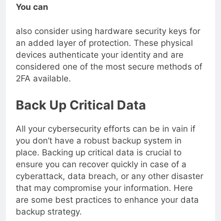
You can
also consider using hardware security keys for
an added layer of protection. These physical
devices authenticate your identity and are
considered one of the most secure methods of
2FA available.
Back Up Critical Data
All your cybersecurity efforts can be in vain if
you don’t have a robust backup system in
place. Backing up critical data is crucial to
ensure you can recover quickly in case of a
cyberattack, data breach, or any other disaster
that may compromise your information. Here
are some best practices to enhance your data
backup strategy.