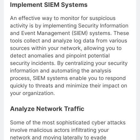
Implement SIEM Systems
An effective way to monitor for suspicious
activity is by implementing Security Information
and Event Management (SIEM) systems. These
tools collect and analyze log data from various
sources within your network, allowing you to
detect anomalies and pinpoint potential
security incidents. By centralizing your security
information and automating the analysis
process, SIEM systems enable you to respond
quickly to threats and minimize their impact on
your organization.
Analyze Network Traffic
Some of the most sophisticated cyber attacks
involve malicious actors infiltrating your