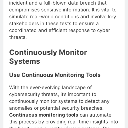
make the difference between a minor security
incident and a full-blown data breach that
compromises sensitive information. It is vital to
simulate real-world conditions and involve key
stakeholders in these tests to ensure a
coordinated and efficient response to cyber
threats.
Continuously Monitor
Systems
Use Continuous Monitoring Tools
With the ever-evolving landscape of
cybersecurity threats, it’s important to
continuously monitor systems to detect any
anomalies or potential security breaches.
Continuous monitoring tools
can automate
this process by providing real-time insights into