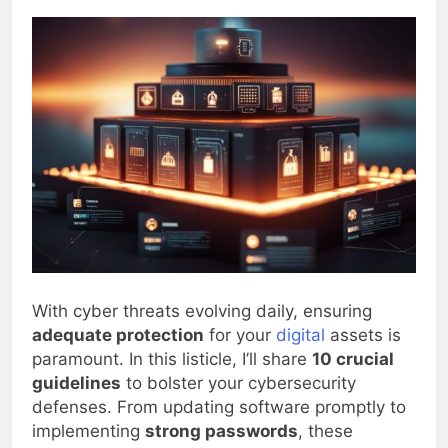
0
Blogjoat
2 Years Ago
20 Mins
With cyber threats evolving daily, ensuring
adequate protection
for your
digital
assets is
paramount. In this listicle, I’ll share
10 crucial
guidelines
to bolster your cybersecurity
defenses. From updating software promptly to
implementing
strong passwords
, these