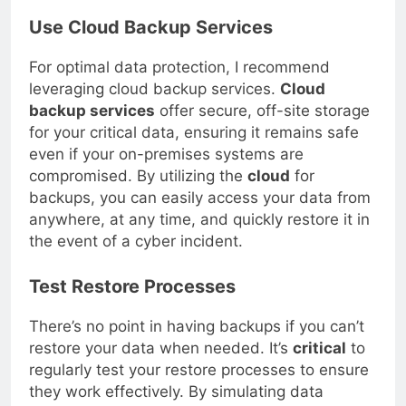
Use Cloud Backup Services
For optimal data protection, I recommend
leveraging cloud backup services.
Cloud
backup services
offer secure, off-site storage
for your critical data, ensuring it remains safe
even if your on-premises systems are
compromised. By utilizing the
cloud
for
backups, you can easily access your data from
anywhere, at any time, and quickly restore it in
the event of a cyber incident.
Test Restore Processes
There’s no point in having backups if you can’t
restore your data when needed. It’s
critical
to
regularly test your restore processes to ensure
they work effectively. By simulating data