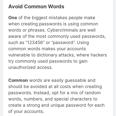
Avoid Common Words
One
of the biggest mistakes people make
when creating passwords is using common
words or phrases. Cybercriminals are well
aware of the most commonly used passwords,
such as “123456” or “password”. Using
common words makes your accounts
vulnerable to dictionary attacks, where hackers
try commonly used passwords to gain
unauthorized access.
Common
words are easily guessable and
should be avoided at all costs when creating
passwords. Instead, opt for a mix of random
words, numbers, and special characters to
create a strong and unique password for each
of your accounts.