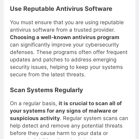
Use Reputable Antivirus Software
You must ensure that you are using reputable
antivirus software from a trusted provider.
Choosing a well-known antivirus program
can significantly improve your cybersecurity
defenses. These programs often offer frequent
updates and patches to address emerging
security issues, helping to keep your systems
secure from the latest threats.
Scan Systems Regularly
On a regular basis,
it is crucial to scan all of
your systems for any signs of malware or
suspicious activity
. Regular system scans can
help detect and remove any potential threats
before they cause harm to your data or