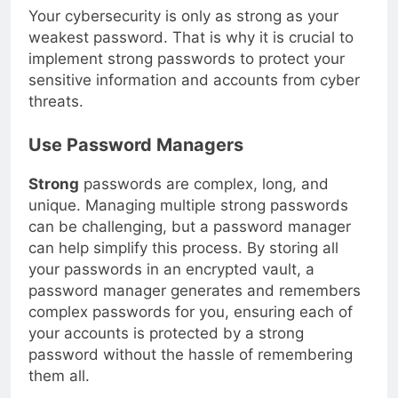
Your cybersecurity is only as strong as your
weakest password. That is why it is crucial to
implement strong passwords to protect your
sensitive information and accounts from cyber
threats.
Use Password Managers
Strong
passwords are complex, long, and
unique. Managing multiple strong passwords
can be challenging, but a password manager
can help simplify this process. By storing all
your passwords in an encrypted vault, a
password manager generates and remembers
complex passwords for you, ensuring each of
your accounts is protected by a strong
password without the hassle of remembering
them all.