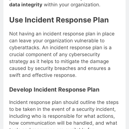
you can
enhance data security and maintain
data integrity
within your organization.
Use Incident Response Plan
Not having an incident response plan in place
can leave your organization vulnerable to
cyberattacks. An incident response plan is a
crucial component of any cybersecurity
strategy as it helps to mitigate the damage
caused by security breaches and ensures a
swift and effective response.
Develop Incident Response Plan
Incident response plan should outline the steps
to be taken in the event of a security incident,
including who is responsible for what actions,
how communication will be handled, and what