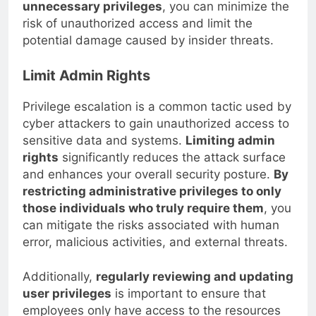
their job responsibilities. By
restricting
unnecessary privileges
, you can minimize the
risk of unauthorized access and limit the
potential damage caused by insider threats.
Limit Admin Rights
Privilege escalation is a common tactic used by
cyber attackers to gain unauthorized access to
sensitive data and systems.
Limiting admin
rights
significantly reduces the attack surface
and enhances your overall security posture.
By
restricting administrative privileges to only
those individuals who truly require them
, you
can mitigate the risks associated with human
error, malicious activities, and external threats.
Additionally,
regularly reviewing and updating
user privileges
is important to ensure that