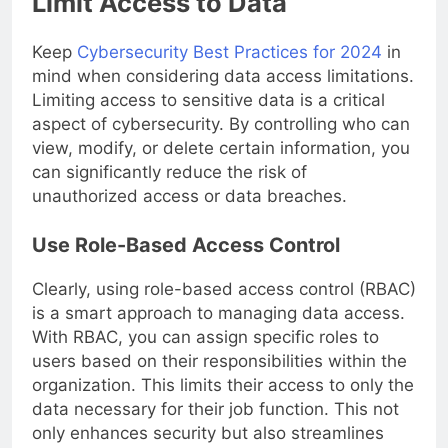
Limit Access to Data
Keep
Cybersecurity Best Practices for 2024
in
mind when considering data access limitations.
Limiting access to sensitive data is a critical
aspect of cybersecurity. By controlling who can
view, modify, or delete certain information, you
can significantly reduce the risk of
unauthorized access or data breaches.
Use Role-Based Access Control
Clearly, using role-based access control (RBAC)
is a smart approach to managing data access.
With RBAC, you can assign specific roles to
users based on their responsibilities within the
organization. This limits their access to only the
data necessary for their job function. This not