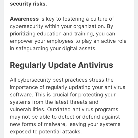
equipped to identify and mitigate potential
security risks
.
Awareness
is key to fostering a culture of
cybersecurity within your organization. By
prioritizing education and training, you can
empower your employees to play an active role
in safeguarding your digital assets.
Regularly Update Antivirus
All cybersecurity best practices stress the
importance of regularly updating your antivirus
software. This is crucial for protecting your
systems from the latest threats and
vulnerabilities. Outdated antivirus programs
may not be able to detect or defend against
new forms of malware, leaving your systems
exposed to potential attacks.