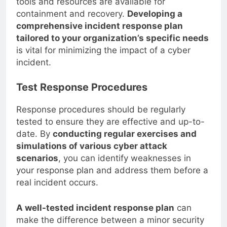
tools and resources are available for
containment and recovery.
Developing a
comprehensive incident response plan
tailored to your organization’s specific needs
is vital for minimizing the impact of a cyber
incident.
Test Response Procedures
Response procedures should be regularly
tested to ensure they are effective and up-to-
date. By
conducting regular exercises and
simulations of various cyber attack
scenarios
, you can identify weaknesses in
your response plan and address them before a
real incident occurs.
A well-tested incident response plan
can