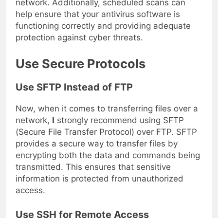
network. Additionally, scheduled scans can
help ensure that your antivirus software is
functioning correctly and providing adequate
protection against cyber threats.
Use Secure Protocols
Use SFTP Instead of FTP
Now, when it comes to transferring files over a
network,
I
strongly recommend using SFTP
(Secure File Transfer Protocol) over FTP. SFTP
provides a secure way to transfer files by
encrypting both the data and commands being
transmitted. This ensures that sensitive
information is protected from unauthorized
access.