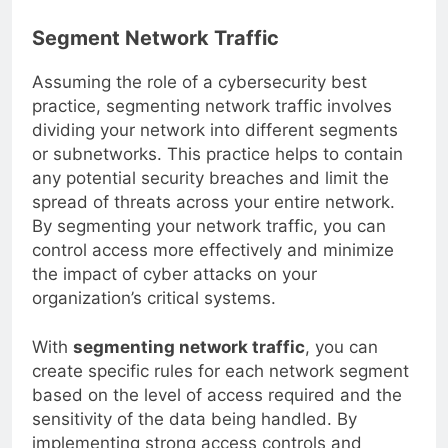
online activities.
Segment Network Traffic
Assuming the role of a cybersecurity best
practice, segmenting network traffic involves
dividing your network into different segments
or subnetworks. This practice helps to contain
any potential security breaches and limit the
spread of threats across your entire network.
By segmenting your network traffic, you can
control access more effectively and minimize
the impact of cyber attacks on your
organization’s critical systems.
With
segmenting network traffic
, you can
create specific rules for each network segment
based on the level of access required and the
sensitivity of the data being handled. By