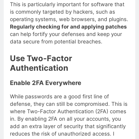
This is particularly important for software that
is commonly targeted by hackers, such as
operating systems, web browsers, and plugins.
Regularly checking for and applying patches
can help fortify your defenses and keep your
data secure from potential breaches.
Use Two-Factor
Authentication
Enable 2FA Everywhere
While passwords are a good first line of
defense, they can still be compromised. This is
where Two-Factor Authentication (2FA) comes
in. By enabling 2FA on all your accounts, you
add an extra layer of security that significantly
reduces the risk of unauthorized access. I