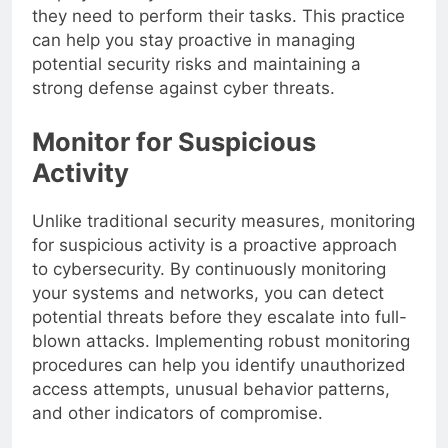
employees only have access to the resources
they need to perform their tasks. This practice
can help you stay proactive in managing
potential security risks and maintaining a
strong defense against cyber threats.
Monitor for Suspicious
Activity
Unlike traditional security measures, monitoring
for suspicious activity is a proactive approach
to cybersecurity. By continuously monitoring
your systems and networks, you can detect
potential threats before they escalate into full-
blown attacks. Implementing robust monitoring
procedures can help you identify unauthorized
access attempts, unusual behavior patterns,
and other indicators of compromise.