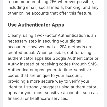
recommend enabling 2FA wherever possible,
including email, social media, banking, and any
other online accounts that offer this feature.
Use Authenticator Apps
Clearly, using Two-Factor Authentication is an
necessary step in securing your digital
accounts. However, not all 2FA methods are
created equal. When possible, opt for using
authenticator apps like Google Authenticator or
Authy instead of receiving codes through SMS.
Authenticator apps generate time-sensitive
codes that are unique to your account,
providing a more secure way to verify your
identity. I strongly suggest using authenticator
apps for your most sensitive accounts, such as
financial or healthcare services.