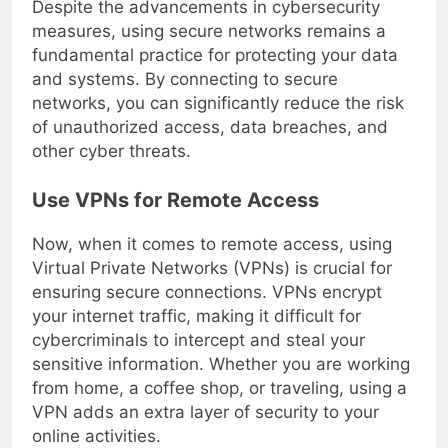
Despite the advancements in cybersecurity
measures, using secure networks remains a
fundamental practice for protecting your data
and systems. By connecting to secure
networks, you can significantly reduce the risk
of unauthorized access, data breaches, and
other cyber threats.
Use VPNs for Remote Access
Now, when it comes to remote access, using
Virtual Private Networks (VPNs) is crucial for
ensuring secure connections. VPNs encrypt
your internet traffic, making it difficult for
cybercriminals to intercept and steal your
sensitive information. Whether you are working
from home, a coffee shop, or traveling, using a
VPN adds an extra layer of security to your