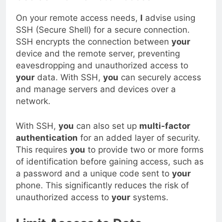
Use SSH for Remote Access
On your remote access needs,
I
advise using
SSH (Secure Shell) for a secure connection.
SSH encrypts the connection between
your
device and the remote server, preventing
eavesdropping and unauthorized access to
your
data. With SSH,
you
can securely access
and manage servers and devices over a
network.
With SSH,
you
can also set up
multi-factor
authentication
for an added layer of security.
This requires
you
to provide two or more forms
of identification before gaining access, such as
a password and a unique code sent to
your
phone. This significantly reduces the risk of
unauthorized access to
your
systems.