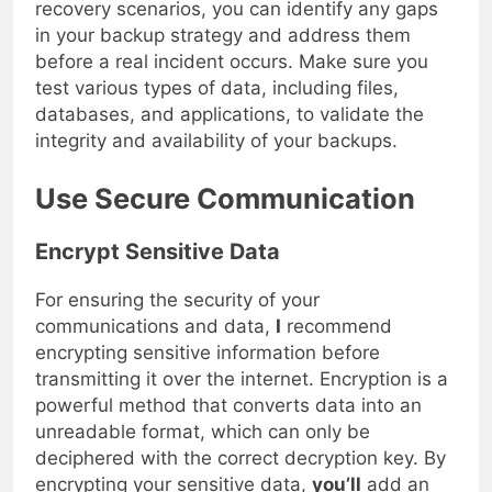
recovery scenarios, you can identify any gaps
in your backup strategy and address them
before a real incident occurs. Make sure you
test various types of data, including files,
databases, and applications, to validate the
integrity and availability of your backups.
Use Secure Communication
Encrypt Sensitive Data
For ensuring the security of your
communications and data,
I
recommend
encrypting sensitive information before
transmitting it over the internet. Encryption is a
powerful method that converts data into an
unreadable format, which can only be
deciphered with the correct decryption key. By