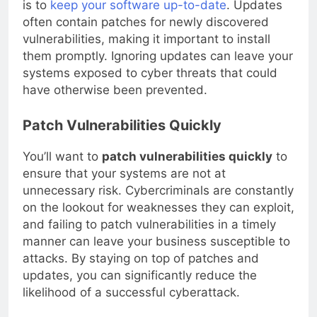
is to
keep your software up-to-date
. Updates
often contain patches for newly discovered
vulnerabilities, making it important to install
them promptly. Ignoring updates can leave your
systems exposed to cyber threats that could
have otherwise been prevented.
Patch Vulnerabilities Quickly
You’ll want to
patch vulnerabilities quickly
to
ensure that your systems are not at
unnecessary risk. Cybercriminals are constantly
on the lookout for weaknesses they can exploit,
and failing to patch vulnerabilities in a timely
manner can leave your business susceptible to
attacks. By staying on top of patches and
updates, you can significantly reduce the
likelihood of a successful cyberattack.