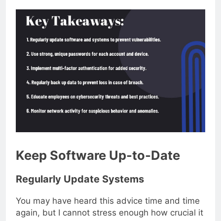
Keep Software Up-to-Date
Regularly Update Systems
You may have heard this advice time and time
again, but I cannot stress enough how crucial it