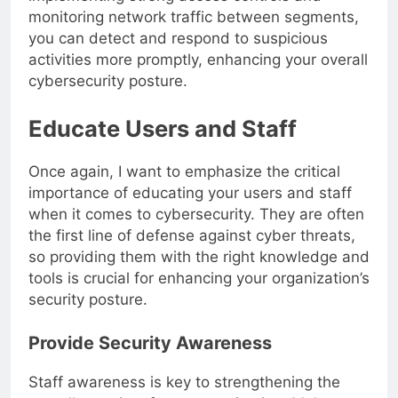
implementing strong access controls and
monitoring network traffic between segments,
you can detect and respond to suspicious
activities more promptly, enhancing your overall
cybersecurity posture.
Educate Users and Staff
Once again, I want to emphasize the critical
importance of educating your users and staff
when it comes to cybersecurity. They are often
the first line of defense against cyber threats,
so providing them with the right knowledge and
tools is crucial for enhancing your organization’s
security posture.
Provide Security Awareness
Staff awareness is key to strengthening the