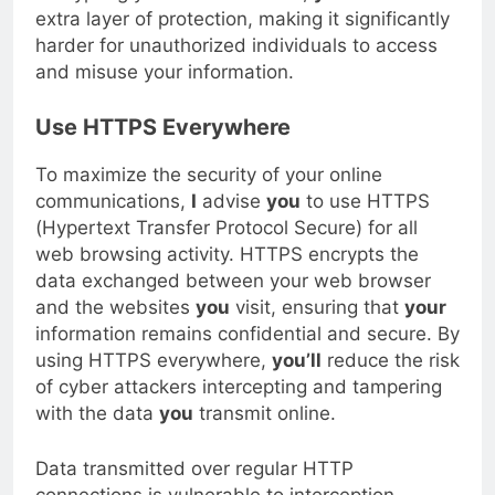
encrypting your sensitive data,
you’ll
add an
extra layer of protection, making it significantly
harder for unauthorized individuals to access
and misuse your information.
Use HTTPS Everywhere
To maximize the security of your online
communications,
I
advise
you
to use HTTPS
(Hypertext Transfer Protocol Secure) for all
web browsing activity. HTTPS encrypts the
data exchanged between your web browser
and the websites
you
visit, ensuring that
your
information remains confidential and secure. By
using HTTPS everywhere,
you’ll
reduce the risk
of cyber attackers intercepting and tampering
with the data
you
transmit online.
Data transmitted over regular HTTP