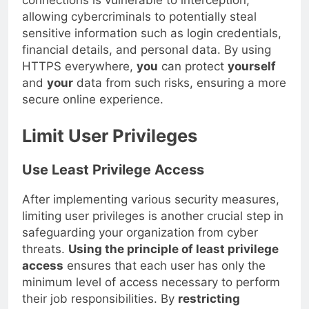
connections is vulnerable to interception,
allowing cybercriminals to potentially steal
sensitive information such as login credentials,
financial details, and personal data. By using
HTTPS everywhere,
you
can protect
yourself
and
your
data from such risks, ensuring a more
secure online experience.
Limit User Privileges
Use Least Privilege Access
After implementing various security measures,
limiting user privileges is another crucial step in
safeguarding your organization from cyber
threats.
Using the principle of least privilege
access
ensures that each user has only the
minimum level of access necessary to perform