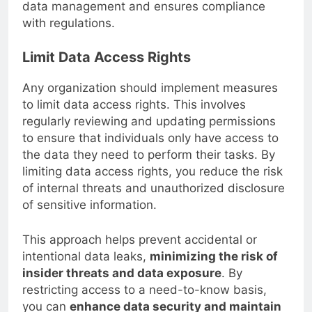
only enhances security but also streamlines
data management and ensures compliance
with regulations.
Limit Data Access Rights
Any organization should implement measures
to limit data access rights. This involves
regularly reviewing and updating permissions
to ensure that individuals only have access to
the data they need to perform their tasks. By
limiting data access rights, you reduce the risk
of internal threats and unauthorized disclosure
of sensitive information.
This approach helps prevent accidental or
intentional data leaks,
minimizing the risk of
insider threats and data exposure
. By
restricting access to a need-to-know basis,