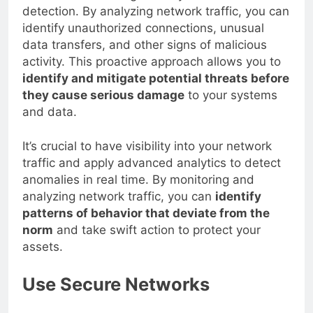
network and moving laterally to evade
detection. By analyzing network traffic, you can
identify unauthorized connections, unusual
data transfers, and other signs of malicious
activity. This proactive approach allows you to
identify and mitigate potential threats before
they cause serious damage
to your systems
and data.
It’s crucial to have visibility into your network
traffic and apply advanced analytics to detect
anomalies in real time. By monitoring and
analyzing network traffic, you can
identify
patterns of behavior that deviate from the
norm
and take swift action to protect your
assets.
Use Secure Networks