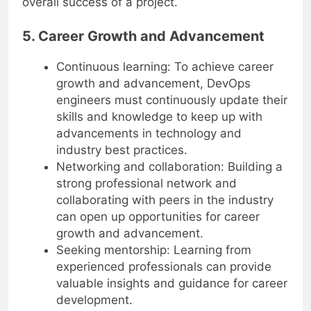
overall success of a project.
5. Career Growth and Advancement
Continuous learning: To achieve career
growth and advancement, DevOps
engineers must continuously update their
skills and knowledge to keep up with
advancements in technology and
industry best practices.
Networking and collaboration: Building a
strong professional network and
collaborating with peers in the industry
can open up opportunities for career
growth and advancement.
Seeking mentorship: Learning from
experienced professionals can provide
valuable insights and guidance for career
development.