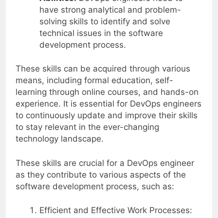
have strong analytical and problem-
solving skills to identify and solve
technical issues in the software
development process.
These skills can be acquired through various
means, including formal education, self-
learning through online courses, and hands-on
experience. It is essential for DevOps engineers
to continuously update and improve their skills
to stay relevant in the ever-changing
technology landscape.
These skills are crucial for a DevOps engineer
as they contribute to various aspects of the
software development process, such as:
Efficient and Effective Work Processes: