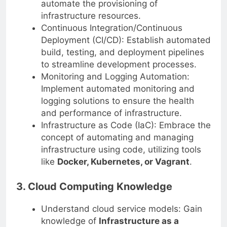
automate the provisioning of
infrastructure resources.
Continuous Integration/Continuous
Deployment (CI/CD): Establish automated
build, testing, and deployment pipelines
to streamline development processes.
Monitoring and Logging Automation:
Implement automated monitoring and
logging solutions to ensure the health
and performance of infrastructure.
Infrastructure as Code (IaC): Embrace the
concept of automating and managing
infrastructure using code, utilizing tools
like
Docker, Kubernetes, or Vagrant
.
3. Cloud Computing Knowledge
Understand cloud service models: Gain
knowledge of
Infrastructure as a