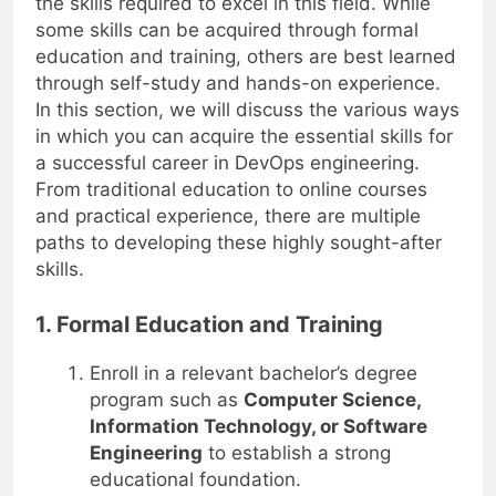
the skills required to excel in this field. While
some skills can be acquired through formal
education and training, others are best learned
through self-study and hands-on experience.
In this section, we will discuss the various ways
in which you can acquire the essential skills for
a successful career in DevOps engineering.
From traditional education to online courses
and practical experience, there are multiple
paths to developing these highly sought-after
skills.
1. Formal Education and Training
Enroll in a relevant bachelor’s degree
program such as
Computer Science,
Information Technology, or Software
Engineering
to establish a strong
educational foundation.