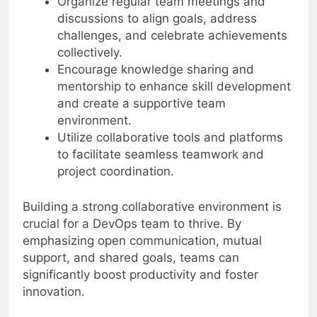
Organize regular team meetings and
discussions to align goals, address
challenges, and celebrate achievements
collectively.
Encourage knowledge sharing and
mentorship to enhance skill development
and create a supportive team
environment.
Utilize collaborative tools and platforms
to facilitate seamless teamwork and
project coordination.
Building a strong collaborative environment is
crucial for a DevOps team to thrive. By
emphasizing open communication, mutual
support, and shared goals, teams can
significantly boost productivity and foster
innovation.