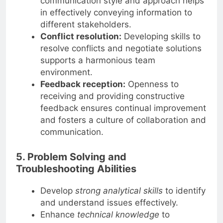
communication style and approach helps
in effectively conveying information to
different stakeholders.
Conflict resolution:
Developing skills to
resolve conflicts and negotiate solutions
supports a harmonious team
environment.
Feedback reception:
Openness to
receiving and providing constructive
feedback ensures continual improvement
and fosters a culture of collaboration and
communication.
5. Problem Solving and
Troubleshooting Abilities
Develop
strong analytical skills
to identify
and understand issues effectively.
Enhance
technical knowledge
to