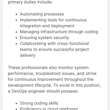
primary duties include:
Automating processes
Implementing tools for continuous
integration and deployment
Managing infrastructure through coding
Ensuring system security
Collaborating with cross-functional
teams to ensure successful project
delivery
These professionals also monitor system
performance, troubleshoot issues, and strive
for continuous improvement throughout the
development lifecycle. To excel in this position,
a DevOps engineer should possess:
Strong coding skills
Proficiency in cloud platforms