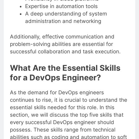
Expertise in automation tools
A deep understanding of system
administration and networking
Additionally, effective communication and
problem-solving abilities are essential for
successful collaboration and task execution.
What Are the Essential Skills
for a DevOps Engineer?
As the demand for DevOps engineers
continues to rise, it is crucial to understand the
essential skills needed for this role. In this
section, we will discuss the top five skills that
every successful DevOps engineer should
possess. These skills range from technical
abilities such as coding and automation to soft