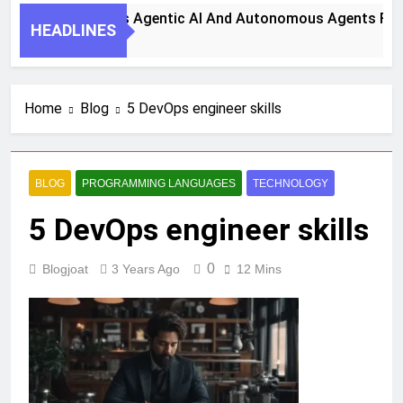
eps To Harness Agentic AI And Autonomous Agents For Smart
HEADLINES
Home
Blog
5 DevOps engineer skills
BLOG
PROGRAMMING LANGUAGES
TECHNOLOGY
5 DevOps engineer skills
0
Blogjoat
3 Years Ago
12 Mins