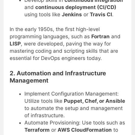
and
continuous deployment (CI/CD)
using tools like
Jenkins
or
Travis CI
.
In the early 1950s, the first high-level
programming languages, such as
Fortran
and
LISP
, were developed, paving the way for
mastering coding and scripting skills that are
essential for DevOps engineers today.
2. Automation and Infrastructure
Management
Implement Configuration Management:
Utilize tools like
Puppet, Chef, or Ansible
to automate the setup and management
of infrastructure.
Automate Provisioning: Use tools such as
Terraform
or
AWS CloudFormation
to