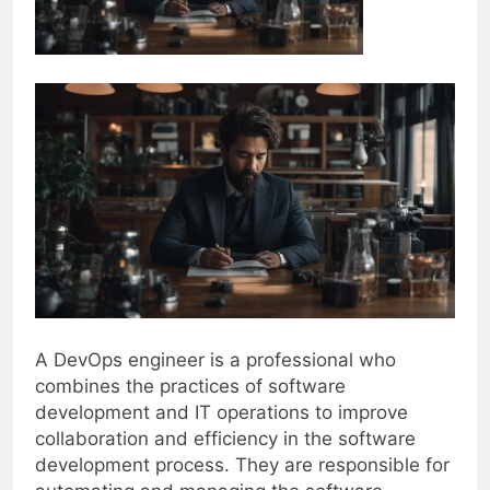
A DevOps engineer is a professional who
combines the practices of software
development and IT operations to improve
collaboration and efficiency in the software
development process. They are responsible for