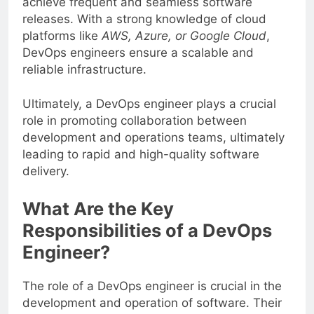
achieve frequent and seamless software
releases. With a strong knowledge of cloud
platforms like
AWS, Azure, or Google Cloud
,
DevOps engineers ensure a scalable and
reliable infrastructure.
Ultimately, a DevOps engineer plays a crucial
role in promoting collaboration between
development and operations teams, ultimately
leading to rapid and high-quality software
delivery.
What Are the Key
Responsibilities of a DevOps
Engineer?
The role of a DevOps engineer is crucial in the
development and operation of software. Their