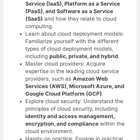
Service (IaaS), Platform as a Service
(PaaS), and Software as a Service
(SaaS)
and how they relate to cloud
computing.
Learn about cloud deployment models:
Familiarize yourself with the different
types of cloud deployment models,
including
public, private, and hybrid
.
Master cloud providers: Acquire
expertise in the leading cloud service
providers, such as
Amazon Web
Services (AWS), Microsoft Azure, and
Google Cloud Platform (GCP)
.
Explore cloud security: Understand the
principles of cloud security, including
identity and access management,
encryption, and compliance
within the
cloud environment.
Hands-on practice: Engage in practical