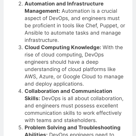
Automation and Infrastructure
Management:
Automation is a crucial
aspect of DevOps, and engineers must
be proficient in tools like Chef, Puppet, or
Ansible to automate tasks and manage
infrastructure.
Cloud Computing Knowledge:
With the
rise of cloud computing, DevOps
engineers should have a deep
understanding of cloud platforms like
AWS, Azure, or Google Cloud to manage
and deploy applications.
Collaboration and Communication
Skills:
DevOps is all about collaboration,
and engineers must possess excellent
communication skills to work effectively
with teams and stakeholders.
Problem Solving and Troubleshooting
Abilities:
DevOps engineers need to