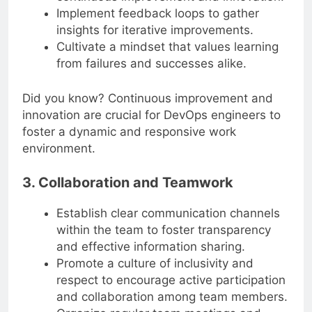
Implement feedback loops to gather
insights for iterative improvements.
Cultivate a mindset that values learning
from failures and successes alike.
Did you know? Continuous improvement and
innovation are crucial for DevOps engineers to
foster a dynamic and responsive work
environment.
3. Collaboration and Teamwork
Establish clear communication channels
within the team to foster transparency
and effective information sharing.
Promote a culture of inclusivity and
respect to encourage active participation
and collaboration among team members.