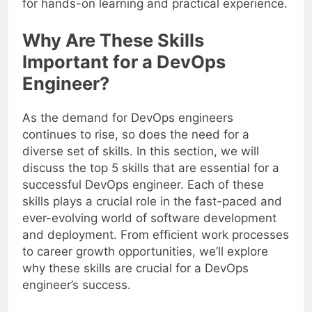
for hands-on learning and practical experience.
Why Are These Skills
Important for a DevOps
Engineer?
As the demand for DevOps engineers
continues to rise, so does the need for a
diverse set of skills. In this section, we will
discuss the top 5 skills that are essential for a
successful DevOps engineer. Each of these
skills plays a crucial role in the fast-paced and
ever-evolving world of software development
and deployment. From efficient work processes
to career growth opportunities, we’ll explore
why these skills are crucial for a DevOps
engineer’s success.