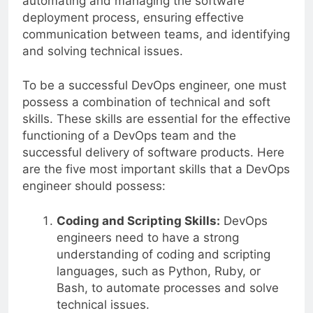
automating and managing the software
deployment process, ensuring effective
communication between teams, and identifying
and solving technical issues.
To be a successful DevOps engineer, one must
possess a combination of technical and soft
skills. These skills are essential for the effective
functioning of a DevOps team and the
successful delivery of software products. Here
are the five most important skills that a DevOps
engineer should possess:
Coding and Scripting Skills:
DevOps
engineers need to have a strong
understanding of coding and scripting
languages, such as Python, Ruby, or
Bash, to automate processes and solve
technical issues.