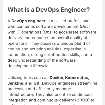
What Is a DevOps Engineer?
A
DevOps engineer
is a skilled professional
who combines software development (
Dev
)
with IT operations (
Ops
) to accelerate software
delivery and enhance the overall quality of
operations. They possess a unique blend of
coding and scripting abilities, expertise in
automation, strong collaboration skills, and a
deep understanding of the software
development lifecycle.
Utilizing tools such as
Docker, Kubernetes,
Jenkins, and Git
, DevOps engineers streamline
processes and efficiently manage
infrastructure. They also prioritize continuous
integration and continuous delivery (
CI/CD
) to