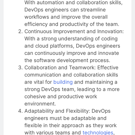
With automation and collaboration skills,
DevOps engineers can streamline
workflows and improve the overall
efficiency and productivity of the team.
Continuous Improvement and Innovation:
With a strong understanding of coding
and cloud platforms, DevOps engineers
can continuously improve and innovate
the software development process.
Collaboration and Teamwork: Effective
communication and collaboration skills
are vital for
building
and maintaining a
strong DevOps team, leading to a more
cohesive and productive work
environment.
Adaptability and Flexibility: DevOps
engineers must be adaptable and
flexible in their approach as they work
with various teams and
technologies
,