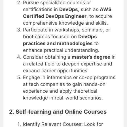
Pursue specialized courses or
certifications in
DevOps
, such as
AWS
Certified DevOps Engineer
, to acquire
comprehensive knowledge and skills.
Participate in workshops, seminars, or
boot camps focused on
DevOps
practices and methodologies
to
enhance practical understanding.
Consider obtaining a
master’s degree
in
a related field to deepen expertise and
expand career opportunities.
Engage in internships or co-op programs
at tech companies to gain hands-on
experience and apply theoretical
knowledge in real-world scenarios.
2. Self-learning and Online Courses
Identify Relevant Courses: Look for