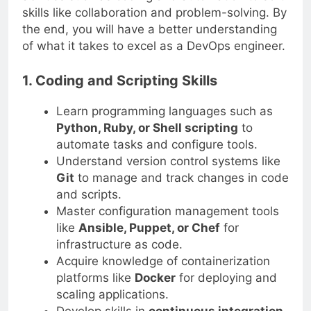
skills like collaboration and problem-solving. By
the end, you will have a better understanding
of what it takes to excel as a DevOps engineer.
1. Coding and Scripting Skills
Learn programming languages such as
Python, Ruby, or Shell scripting
to
automate tasks and configure tools.
Understand version control systems like
Git
to manage and track changes in code
and scripts.
Master configuration management tools
like
Ansible, Puppet, or Chef
for
infrastructure as code.
Acquire knowledge of containerization
platforms like
Docker
for deploying and
scaling applications.
Develop skills in
continuous integration