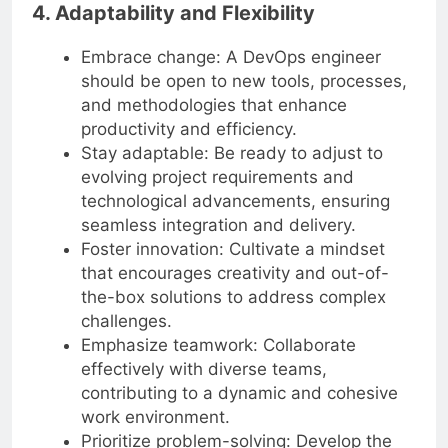
4. Adaptability and Flexibility
Embrace change: A DevOps engineer
should be open to new tools, processes,
and methodologies that enhance
productivity and efficiency.
Stay adaptable: Be ready to adjust to
evolving project requirements and
technological advancements, ensuring
seamless integration and delivery.
Foster innovation: Cultivate a mindset
that encourages creativity and out-of-
the-box solutions to address complex
challenges.
Emphasize teamwork: Collaborate
effectively with diverse teams,
contributing to a dynamic and cohesive
work environment.
Prioritize problem-solving: Develop the