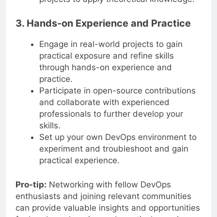
3. Hands-on Experience and Practice
Engage in real-world projects to gain
practical exposure and refine skills
through hands-on experience and
practice.
Participate in open-source contributions
and collaborate with experienced
professionals to further develop your
skills.
Set up your own DevOps environment to
experiment and troubleshoot and gain
practical experience.
Pro-tip:
Networking with fellow DevOps
enthusiasts and joining relevant communities
can provide valuable insights and opportunities