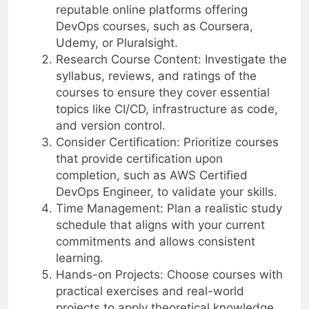
reputable online platforms offering
DevOps courses, such as Coursera,
Udemy, or Pluralsight.
Research Course Content: Investigate the
syllabus, reviews, and ratings of the
courses to ensure they cover essential
topics like CI/CD, infrastructure as code,
and version control.
Consider Certification: Prioritize courses
that provide certification upon
completion, such as AWS Certified
DevOps Engineer, to validate your skills.
Time Management: Plan a realistic study
schedule that aligns with your current
commitments and allows consistent
learning.
Hands-on Projects: Choose courses with
practical exercises and real-world
projects to apply theoretical knowledge.