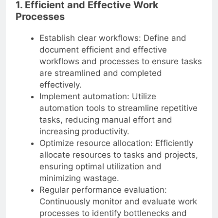
1. Efficient and Effective Work
Processes
Establish clear workflows: Define and
document efficient and effective
workflows and processes to ensure tasks
are streamlined and completed
effectively.
Implement automation: Utilize
automation tools to streamline repetitive
tasks, reducing manual effort and
increasing productivity.
Optimize resource allocation: Efficiently
allocate resources to tasks and projects,
ensuring optimal utilization and
minimizing wastage.
Regular performance evaluation:
Continuously monitor and evaluate work
processes to identify bottlenecks and