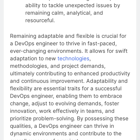
ability to tackle unexpected issues by
remaining calm, analytical, and
resourceful.
Remaining adaptable and flexible is crucial for
a DevOps engineer to thrive in fast-paced,
ever-changing environments. It allows for swift
adaptation to new
technologies
,
methodologies, and project demands,
ultimately contributing to enhanced productivity
and continuous improvement. Adaptability and
flexibility are essential traits for a successful
DevOps engineer, enabling them to embrace
change, adjust to evolving demands, foster
innovation, work effectively in teams, and
prioritize problem-solving. By possessing these
qualities, a DevOps engineer can thrive in
dynamic environments and contribute to the