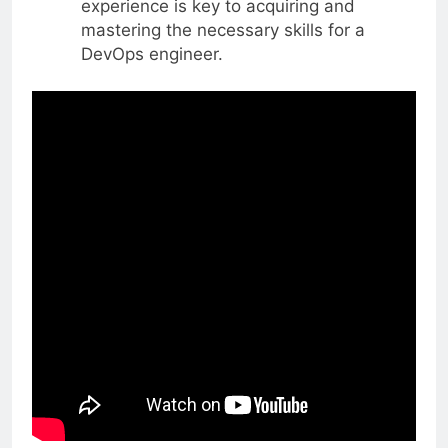
experience is key to acquiring and
mastering the necessary skills for a
DevOps engineer.