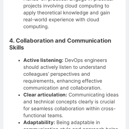
projects involving cloud computing to
apply theoretical knowledge and gain
real-world experience with cloud
computing.
4. Collaboration and Communication
Skills
Active listening:
DevOps engineers
should actively listen to understand
colleagues’ perspectives and
requirements, enhancing effective
communication and collaboration.
Clear articulation:
Communicating ideas
and technical concepts clearly is crucial
for seamless collaboration within cross-
functional teams.
Adaptability:
Being adaptable in