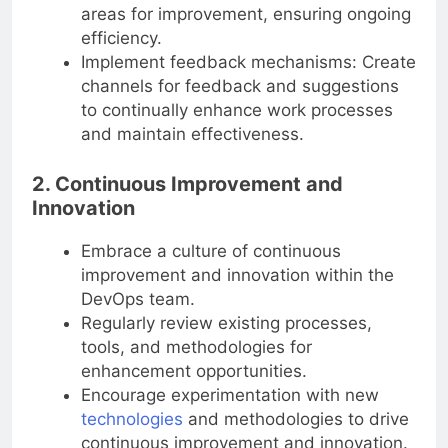
areas for improvement, ensuring ongoing
efficiency.
Implement feedback mechanisms: Create
channels for feedback and suggestions
to continually enhance work processes
and maintain effectiveness.
2. Continuous Improvement and
Innovation
Embrace a culture of continuous
improvement and innovation within the
DevOps team.
Regularly review existing processes,
tools, and methodologies for
enhancement opportunities.
Encourage experimentation with new
technologies
and methodologies to drive
continuous improvement and innovation.