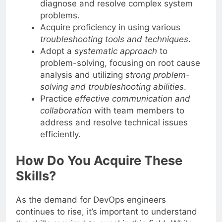
diagnose and resolve complex system
problems.
Acquire proficiency in using various
troubleshooting tools and techniques
.
Adopt a
systematic approach
to
problem-solving, focusing on root cause
analysis and utilizing
strong problem-
solving and troubleshooting abilities
.
Practice
effective communication and
collaboration
with team members to
address and resolve technical issues
efficiently.
How Do You Acquire These
Skills?
As the demand for DevOps engineers
continues to rise, it’s important to understand