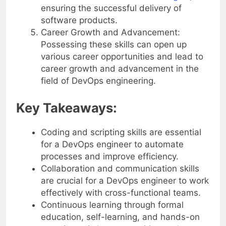
ensuring the successful delivery of
software products.
Career Growth and Advancement:
Possessing these skills can open up
various career opportunities and lead to
career growth and advancement in the
field of DevOps engineering.
Key Takeaways:
Coding and scripting skills are essential
for a DevOps engineer to automate
processes and improve efficiency.
Collaboration and communication skills
are crucial for a DevOps engineer to work
effectively with cross-functional teams.
Continuous learning through formal
education, self-learning, and hands-on