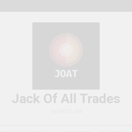
Jack Of All Trades
Your NEXT JOB