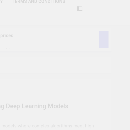
CY
TERMS AND CONDITIONS
prises
ctivity
lligence
ise Tech
curity
ng Deep Learning Models
ent
Performance
ng models where complex algorithms meet high