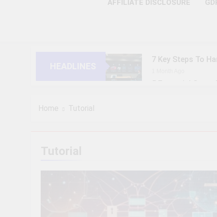
AFFILIATE DISCLOSURE
GD
7 Key Steps To Ha
HEADLINES
1 Month Ago
5 Essential Steps
1 Month Ago
10 Proven Steps T
Home
Tutorial
1 Month Ago
8 Strategic Steps
1 Month Ago
Tutorial
6 Future-Ready S
1 Month Ago
9 Practical Steps
1 Month Ago
7 Powerful Steps 
1 Month Ago