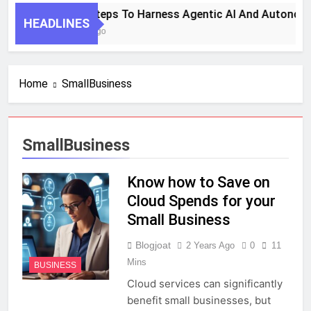
7 Key Steps To Harness Agentic AI And Autonomo
HEADLINES
1 Month Ago
Home
SmallBusiness
SmallBusiness
Know how to Save on
Cloud Spends for your
Small Business
Blogjoat
2 Years Ago
0
11
Mins
BUSINESS
Cloud services can significantly
benefit small businesses, but