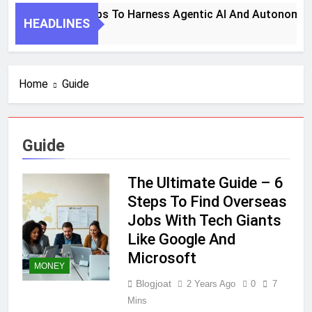
7 Key Steps To Harness Agentic AI And Autonomous
HEADLINES
1 Month Ago
Home
Guide
Guide
The Ultimate Guide – 6
Steps To Find Overseas
Jobs With Tech Giants
Like Google And
Microsoft
MONEY
Blogjoat
2 Years Ago
0
7
Mins