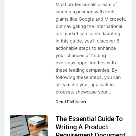
Most professionals dream of
landing a position with tech
giants like Google and Microsoft,
but navigating the international
job market can seem daunting.
In this guide, you’ll discover 6
actionable steps to enhance
your chances of finding
overseas opportunities with
these leading companies. By
following these steps, you can
streamline your application
process, showcase your…
Read Full News
The Essential Guide To
Writing A Product
Requirement Document