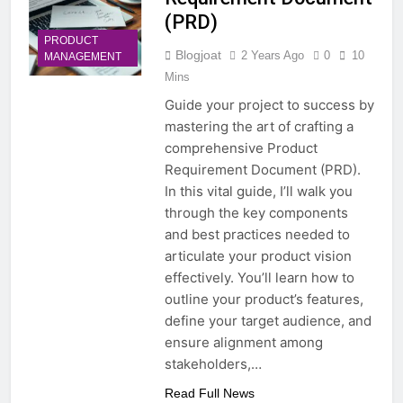
(PRD)
PRODUCT
Blogjoat
2 Years Ago
0
10
MANAGEMENT
Mins
Guide your project to success by
mastering the art of crafting a
comprehensive Product
Requirement Document (PRD).
In this vital guide, I’ll walk you
through the key components
and best practices needed to
articulate your product vision
effectively. You’ll learn how to
outline your product’s features,
define your target audience, and
ensure alignment among
stakeholders,…
Read Full News