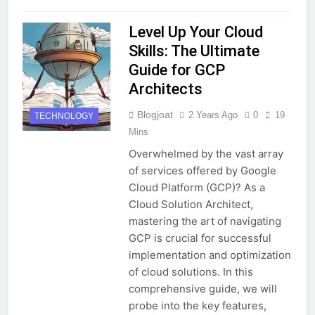
Level Up Your Cloud
Skills: The Ultimate
Guide for GCP
Architects
Blogjoat
2 Years Ago
0
19
TECHNOLOGY
Mins
Overwhelmed by the vast array
of services offered by Google
Cloud Platform (GCP)? As a
Cloud Solution Architect,
mastering the art of navigating
GCP is crucial for successful
implementation and optimization
of cloud solutions. In this
comprehensive guide, we will
probe into the key features,