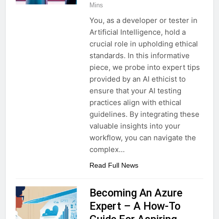
Mins
You, as a developer or tester in
Artificial Intelligence, hold a
crucial role in upholding ethical
standards. In this informative
piece, we probe into expert tips
provided by an AI ethicist to
ensure that your AI testing
practices align with ethical
guidelines. By integrating these
valuable insights into your
workflow, you can navigate the
complex…
Read Full News
Becoming An Azure
Expert – A How-To