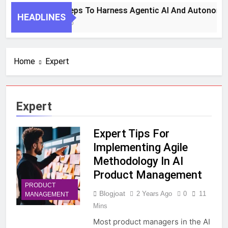
7 Key Steps To Harness Agentic AI And Autonomou
HEADLINES
1 Month Ago
Home
Expert
Expert
Expert Tips For
Implementing Agile
Methodology In AI
Product Management
PRODUCT
Blogjoat
2 Years Ago
0
11
MANAGEMENT
Mins
Most product managers in the AI