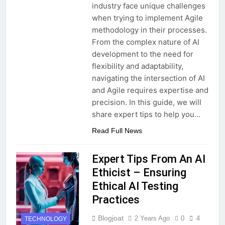
industry face unique challenges
when trying to implement Agile
methodology in their processes.
From the complex nature of AI
development to the need for
flexibility and adaptability,
navigating the intersection of AI
and Agile requires expertise and
precision. In this guide, we will
share expert tips to help you…
Read Full News
Expert Tips From An AI
Ethicist – Ensuring
Ethical AI Testing
Practices
Blogjoat
2 Years Ago
0
4
TECHNOLOGY