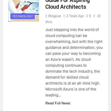
Guide For Aspiring
Cloud Architects
Blogjoat
2 Years Ago
0
19
TECHNOLOGY
Mins
Just stepping into the world of
cloud computing can be
overwhelming, but with the right
guidance and determination, you
can pave your way to becoming
an Azure expert. As cloud
computing continues to
dominate the tech industry, the
demand for skilled cloud
architects is at an all-time high.
Microsoft Azure is one of the
leading…
Read Full News