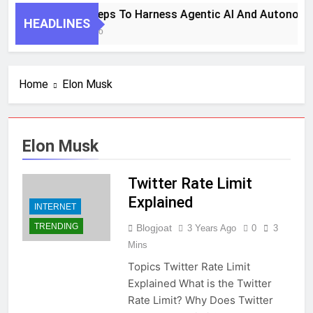
7 Key Steps To Harness Agentic AI And Autonomo
HEADLINES
1 Month Ago
Home
Elon Musk
Elon Musk
Twitter Rate Limit
Explained
INTERNET
TRENDING
Blogjoat
3 Years Ago
0
3
Mins
Topics Twitter Rate Limit
Explained What is the Twitter
Rate Limit? Why Does Twitter